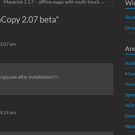
Wi
Maverick 1.1.7 – offline maps with multi-touch
→
aCopy 2.07 beta
”
Tera
Dire
 3:07 am
An
Audi
Mave
opy.exe after installation!!!!
Nom
Spe
InDr
 4:19 am
Droi
Neat