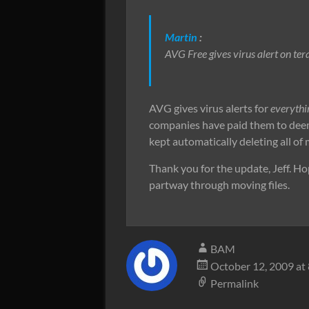
Martin
:
AVG Free gives virus alert on tera
AVG gives virus alerts for
everythi
companies have paid them to deem a 
kept automatically deleting all of
Thank you for the update, Jeff. Hop
partway through moving files.
BAM
October 12, 2009 at
Permalink