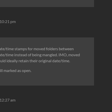
 10:21 pm
date/time stamps for moved folders between
 date/time instead of being mangled. IMO, moved
uld ideally retain their original date/time.
ill marked as open.
 12:27 am