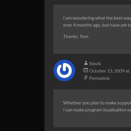
I am wondering what the best way t
over 4 months ago, but have yet 
Thanks, Tom.
Slavik
October 13, 2009 at
Permalink
Whether you plan to make support
I can make program localisation o