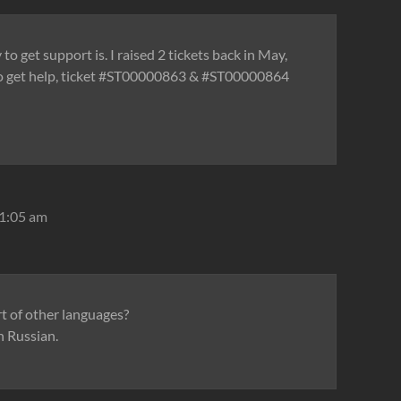
o get support is. I raised 2 tickets back in May,
to get help, ticket #ST00000863 & #ST00000864
 1:05 am
 of other languages?
n Russian.