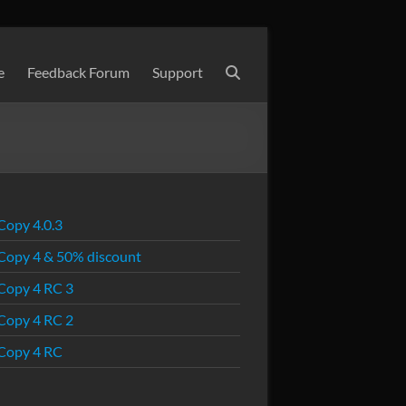
e
Feedback Forum
Support
Copy 4.0.3
Copy 4 & 50% discount
Copy 4 RC 3
Copy 4 RC 2
Copy 4 RC