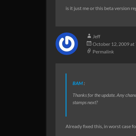
is it just me or this beta version re
Jeff
October 12, 2009 at
Permalink
BAM
:
Thanks for the update. Any chan
stamps next?
Already fixed this, in worst case f