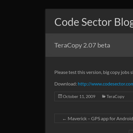
Skip
to
Code Sector Blo
content
TeraCopy 2.07 beta
Please test this version, big copy jobs
Download:
http://www.codesector.com
October 11, 2009
TeraCopy
←
Maverick – GPS app for Androi