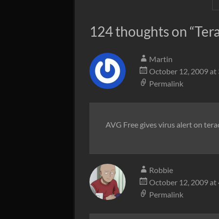
124 thoughts on “
Ter
Martin
October 12, 2009 at
Permalink
AVG Free gives virus alert on terac
Robbie
October 12, 2009 at
Permalink