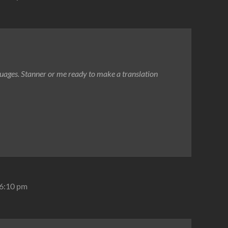
guages. Stanner or me ready to make a translation
 6:10 pm