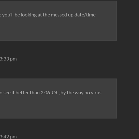
 you’ll be looking at the messed up date/time
 3:33 pm
to see it better than 2.06. Oh, by the way no virus
 3:42 pm