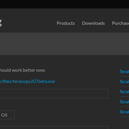
g
Products
Downloads
Purchas
 should work better now.
Tera
/files/teracopy207beta.exe
Tera
Tera
Tera
Tera
d OS