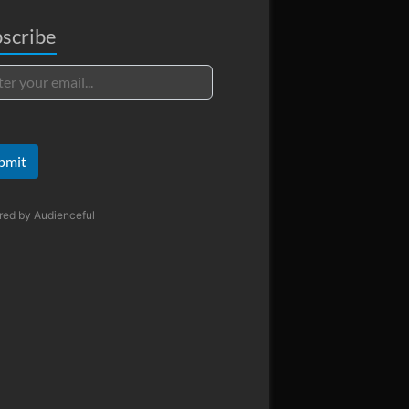
scribe
bmit
red by
Audienceful