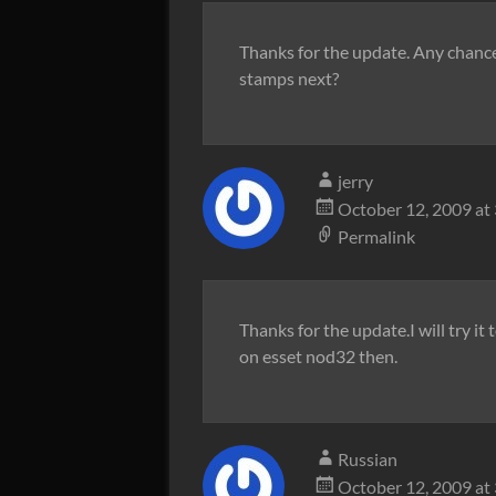
Thanks for the update. Any chance
stamps next?
jerry
October 12, 2009 at
Permalink
Thanks for the update.I will try it 
on esset nod32 then.
Russian
October 12, 2009 at