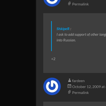
Permalink
ShkipeR
:
I ask to add support of other lan
into Russian.
+2
fardeen
October 12, 2009 at
Permalink