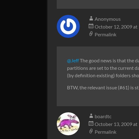
Anonymous
October 12, 2009 at
Permalink
@Jeff
The good news is that the 
partitions are set to the current
(by definition existing) folders sho
BTW, the relevant issue (#61) is st
boardtc
October 13, 2009 at
Permalink