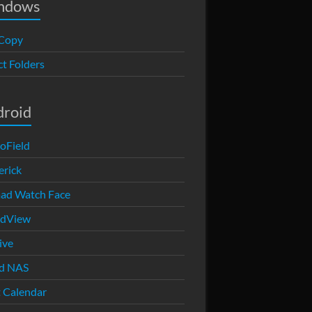
ndows
Copy
ct Folders
droid
oField
rick
ad Watch Face
edView
ive
d NAS
 Calendar