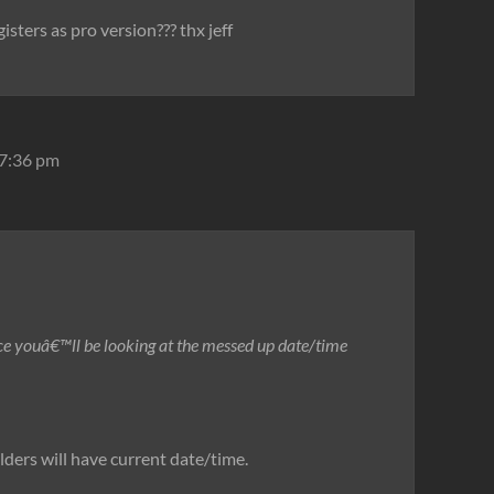
gisters as pro version??? thx jeff
 7:36 pm
ce youâ€™ll be looking at the messed up date/time
olders will have current date/time.