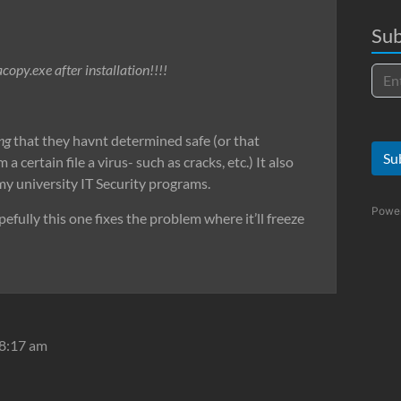
Sub
copy.exe after installation!!!!
ng
that they havnt determined safe (or that
Su
certain file a virus- such as cracks, etc.) It also
 my university IT Security programs.
Powe
efully this one fixes the problem where it’ll freeze
 8:17 am