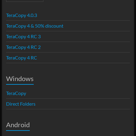
TeraCopy 4.0.3
TeraCopy 4 & 50% discount
TeraCopy 4 RC 3
TeraCopy 4 RC 2
TeraCopy 4 RC
Windows
TeraCopy
Direct Folders
Android