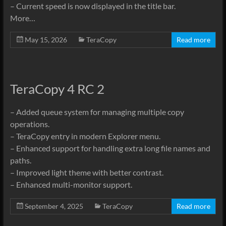
– Current speed is now displayed in the title bar.
More…
May 15, 2026
TeraCopy
Read more
TeraCopy 4 RC 2
– Added queue system for managing multiple copy
operations.
– TeraCopy entry in modern Explorer menu.
– Enhanced support for handling extra long file names and
paths.
– Improved light theme with better contrast.
– Enhanced multi-monitor support.
September 4, 2025
TeraCopy
Read more