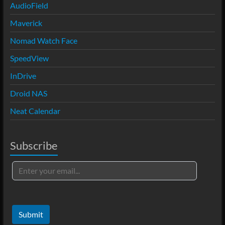
AudioField
Maverick
Nomad Watch Face
SpeedView
InDrive
Droid NAS
Neat Calendar
Subscribe
Submit