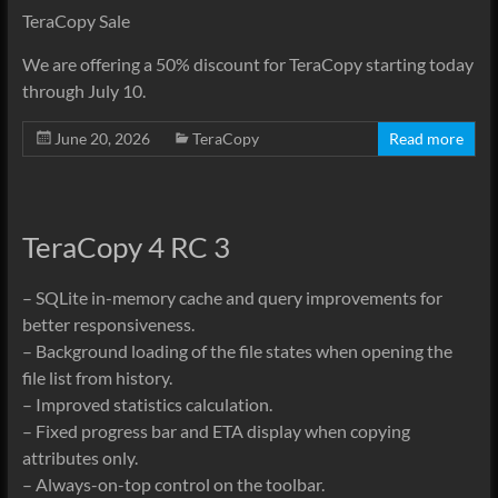
TeraCopy Sale
We are offering a 50% discount for TeraCopy starting today
through July 10.
June 20, 2026
TeraCopy
Read more
TeraCopy 4 RC 3
– SQLite in-memory cache and query improvements for
better responsiveness.
– Background loading of the file states when opening the
file list from history.
– Improved statistics calculation.
– Fixed progress bar and ETA display when copying
attributes only.
– Always-on-top control on the toolbar.