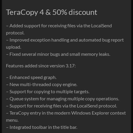
TeraCopy 4 & 50% discount
– Added support for receiving files via the LocalSend
protocol.
– Improved exception handling and automated bug report
upload.
– Fixed several minor bugs and small memory leaks.
Features added since version 3.17:
– Enhanced speed graph.
– New multi-threaded copy engine.
– Support for copying to multiple targets.
– Queue system for managing multiple copy operations.
– Support for receiving files via the LocalSend protocol.
– TeraCopy entry in the modern Windows Explorer context
menu.
– Integrated toolbar in the title bar.