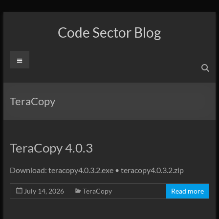
Skip
to
Code Sector Blog
content
Menu
TeraCopy
TeraCopy 4.0.3
Download: teracopy4.0.3.2.exe • teracopy4.0.3.2.zip
July 14, 2026
TeraCopy
Read more