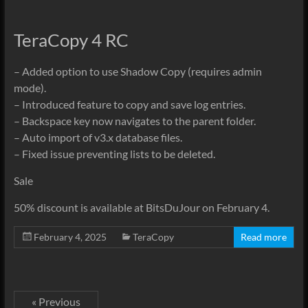
TeraCopy 4 RC
– Added option to use Shadow Copy (requires admin
mode).
– Introduced feature to copy and save log entries.
– Backspace key now navigates to the parent folder.
– Auto import of v3.x database files.
– Fixed issue preventing lists to be deleted.
Sale
50% discount is available at BitsDuJour on February 4.
February 4, 2025
TeraCopy
Read more
« Previous