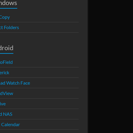
ndows
Copy
ct Folders
droid
oField
rick
ad Watch Face
edView
ive
d NAS
 Calendar