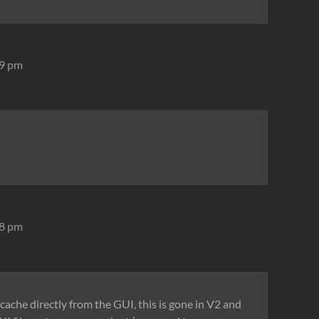
29 pm
08 pm
e cache directly from the GUI, this is gone in V2 and