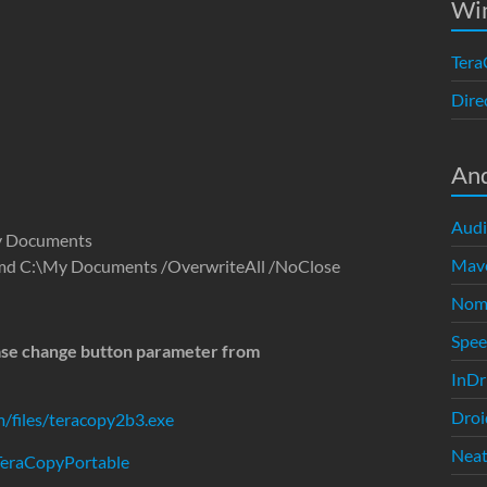
Wi
Tera
Dire
An
Audi
My Documents
Mave
.cmd C:\My Documents /OverwriteAll /NoClose
Nom
Spe
ease change button parameter from
InDr
Droi
/files/teracopy2b3.exe
Neat
/TeraCopyPortable