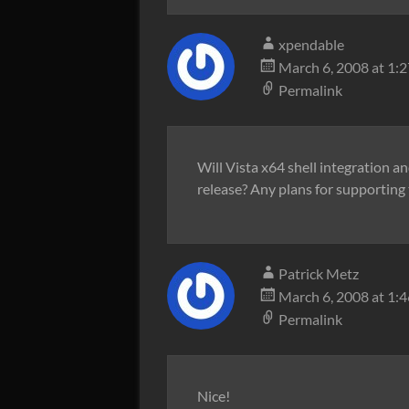
xpendable
March 6, 2008 at 1:
Permalink
Will Vista x64 shell integration a
release? Any plans for supporting 
Patrick Metz
March 6, 2008 at 1:
Permalink
Nice!