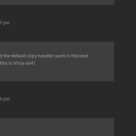
27 pm
nd the default copy handler work in the next
this in Vista x64?
46 pm