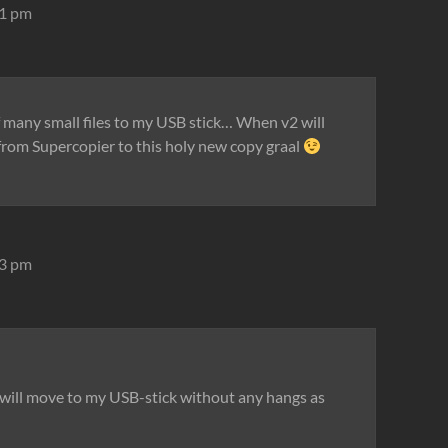
31 pm
of many small files to my USB stick… When v2 will
h from Supercopier to this holy new copy graal
33 pm
es will move to my USB-stick without any hangs as