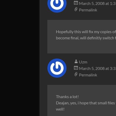
March 5, 2008 at 1:
Permalink
Hopefully this will fix my copies 
become final, will definitly switc
Uzm
March 5, 2008 at 3:
Permalink
Thanks a lot!
Deajan, yes, i hope that small fil
well!