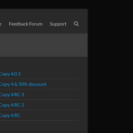
e
Feedback Forum
Support
Copy 4.0.3
Copy 4 & 50% discount
Copy 4 RC 3
Copy 4 RC 2
Copy 4 RC