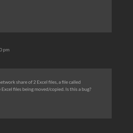
10 pm
work share of 2 Excel files, a file called
e Excel files being moved/copied. Is this a bug?