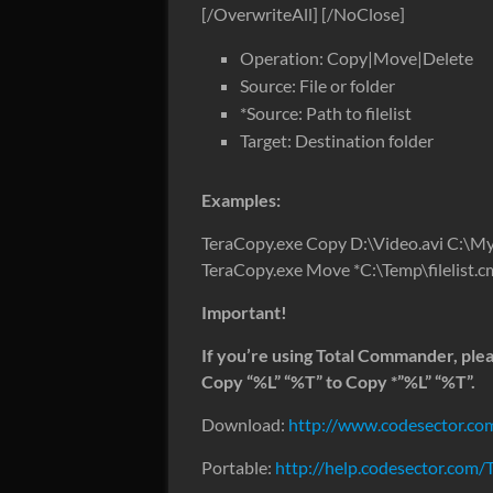
[/OverwriteAll] [/NoClose]
Operation: Copy|Move|Delete
Source: File or folder
*Source: Path to filelist
Target: Destination folder
Examples:
TeraCopy.exe Copy D:\Video.avi C:\
TeraCopy.exe Move *C:\Temp\filelist
Important!
If you’re using Total Commander, pl
Copy “%L” “%T” to Copy *”%L” “%T”.
Download:
http://www.codesector.com
Portable:
http://help.codesector.com