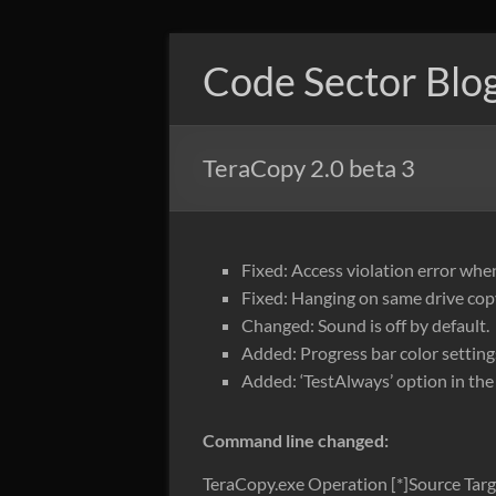
Skip
to
Code Sector Blo
content
TeraCopy 2.0 beta 3
Fixed: Access violation error whe
Fixed: Hanging on same drive cop
Changed: Sound is off by default.
Added: Progress bar color setting
Added: ‘TestAlways’ option in the i
Command line changed:
TeraCopy.exe Operation [*]Source Targ