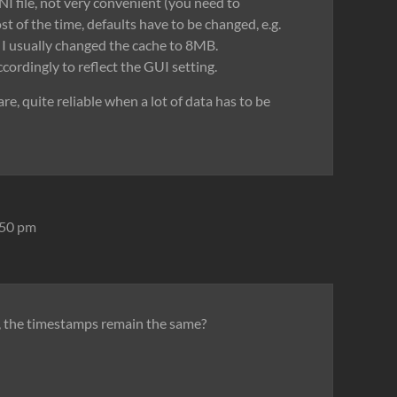
NI file, not very convenient (you need to
 of the time, defaults have to be changed, e.g.
I usually changed the cache to 8MB.
ordingly to reflect the GUI setting.
are, quite reliable when a lot of data has to be
:50 pm
s, the timestamps remain the same?