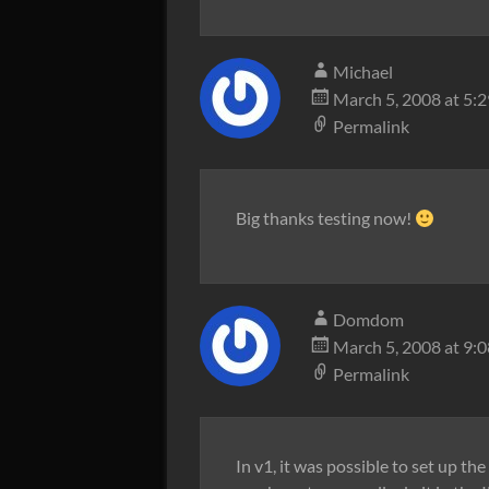
Michael
March 5, 2008 at 5:
Permalink
Big thanks testing now!
Domdom
March 5, 2008 at 9:
Permalink
In v1, it was possible to set up th