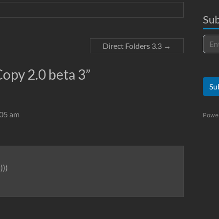
Sub
Direct Folders 3.3
→
opy 2.0 beta 3
”
Su
:05 am
Powe
)))