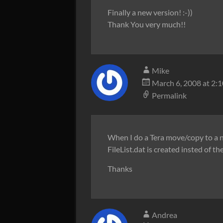
Finally a new version! :-))
Thank You very much!!
Mike
March 6, 2008 at 2:
Permalink
When I do a Tera move/copy to a net
FileList.dat is created insted of th
Thanks
Andrea