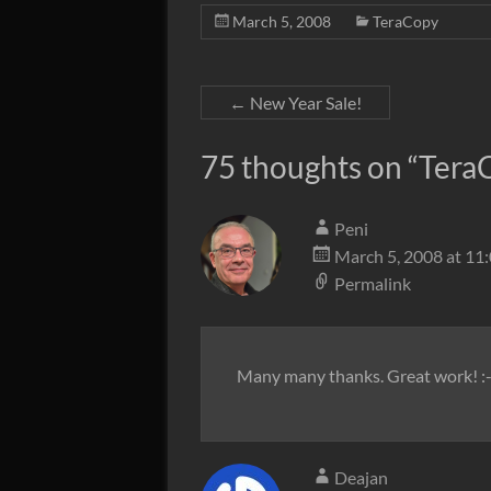
March 5, 2008
TeraCopy
←
New Year Sale!
75 thoughts on “
TeraC
Peni
March 5, 2008 at 11
Permalink
Many many thanks. Great work! :-
Deajan