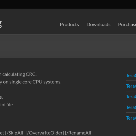
g
Products
Downloads
Purchas
n calculating CRC.
Tera
y on single core CPU systems.
Tera
Tera
s.
ni file
Tera
Tera
et [/SkipAll] [/OverwriteOlder] [/RenameAll]