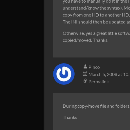
you have to manually do it in the I
understand/know the syntax). Most
copy from one HD to another HD, 
The INI should then be updated acc
Otherwise, yes a great little softw
copied/moved. Thanks.
Pinco
March 5, 2008 at 10
Permalink
During copy/move file and folder
Thanks