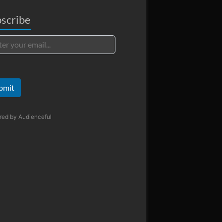
scribe
bmit
red by
Audienceful