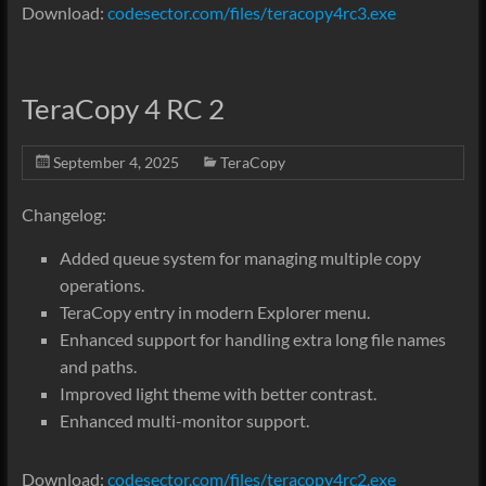
Download:
codesector.com/files/teracopy4rc3.exe
TeraCopy 4 RC 2
September 4, 2025
TeraCopy
Changelog:
Added queue system for managing multiple copy
operations.
TeraCopy entry in modern Explorer menu.
Enhanced support for handling extra long file names
and paths.
Improved light theme with better contrast.
Enhanced multi-monitor support.
Download:
codesector.com/files/teracopy4rc2.exe