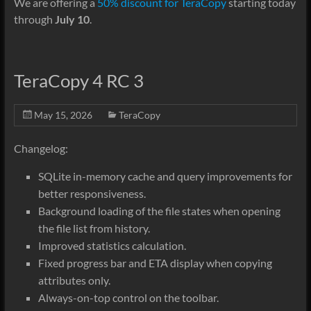
We are offering a
50% discount for TeraCopy
starting today
through
July 10
.
TeraCopy 4 RC 3
May 15, 2026
TeraCopy
Changelog:
SQLite in-memory cache and query improvements for
better responsiveness.
Background loading of the file states when opening
the file list from history.
Improved statistics calculation.
Fixed progress bar and ETA display when copying
attributes only.
Always-on-top control on the toolbar.