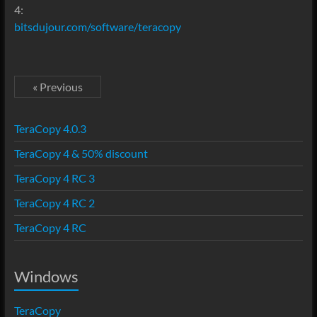
4:
bitsdujour.com/software/teracopy
« Previous
TeraCopy 4.0.3
TeraCopy 4 & 50% discount
TeraCopy 4 RC 3
TeraCopy 4 RC 2
TeraCopy 4 RC
Windows
TeraCopy