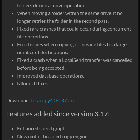
folders during a move operation.
When moving a folder within the same drive, it no
longer retries the folder in the second pass.
Fixed rare crashes that could occur during concurrent
file operations.
Fixed issues when copying or moving files to a large
number of destinations.
Fixed a crash when a LocalSend transfer was cancelled
before being accepted.
Improved database operations.
Minor UI fixes.
Download:
teracopy4.0.0.37.exe
Features added since version 3.17:
Enhanced speed graph.
New multi-threaded copy engine.