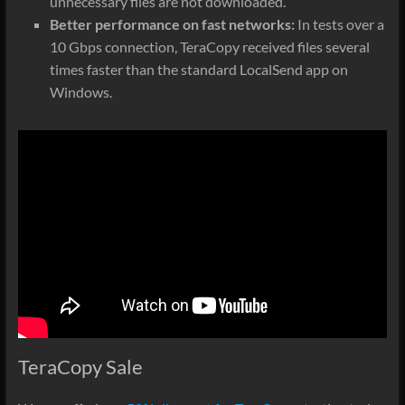
unnecessary files are not downloaded.
Better performance on fast networks:
In tests over a
10 Gbps connection, TeraCopy received files several
times faster than the standard LocalSend app on
Windows.
TeraCopy Sale