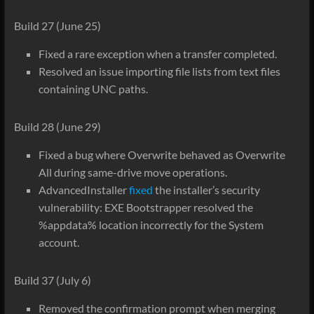
Build 27 (June 25)
Fixed a rare exception when a transfer completed.
Resolved an issue importing file lists from text files
containing UNC paths.
Build 28 (June 29)
Fixed a bug where Overwrite behaved as Overwrite
All during same-drive move operations.
AdvancedInstaller
fixed
the installer’s security
vulnerability: EXE Bootstrapper resolved the
%appdata% location incorrectly for the System
account.
Build 37 (July 6)
Removed the confirmation prompt when merging