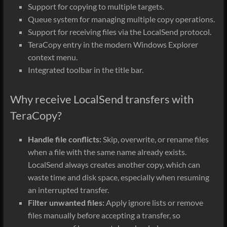
Support for copying to multiple targets.
Queue system for managing multiple copy operations.
Support for receiving files via the LocalSend protocol.
TeraCopy entry in the modern Windows Explorer
context menu.
Integrated toolbar in the title bar.
Why receive LocalSend transfers with
TeraCopy?
Handle file conflicts:
Skip, overwrite, or rename files
when a file with the same name already exists.
LocalSend always creates another copy, which can
waste time and disk space, especially when resuming
an interrupted transfer.
Filter unwanted files:
Apply ignore lists or remove
files manually before accepting a transfer, so