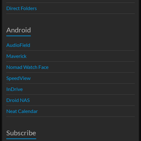
Direct Folders
Android
AudioField
Maverick
Nomad Watch Face
SpeedView
InDrive
Droid NAS
Neat Calendar
Subscribe