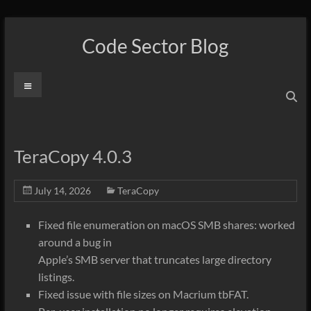
Skip
to
Code Sector Blog
content
Menu
TeraCopy 4.0.3
July 14, 2026
TeraCopy
Fixed file enumeration on macOS SMB shares: worked
around a bug in
Apple’s SMB server that truncates large directory
listings.
Fixed issue with file sizes on Macrium tbFAT.