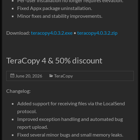
Per-user installation no longer requires elevation.
Fixed Appx package uninstallation.
Minor fixes and stability improvements.
Download:
teracopy4.0.3.2.exe
•
teracopy4.0.3.2.zip
TeraCopy 4 & 50% discount
June 20, 2026
TeraCopy
Changelog:
Added support for receiving files via the LocalSend
protocol.
Improved exception handling and automated bug
report upload.
Fixed several minor bugs and small memory leaks.