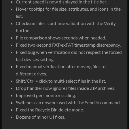
Current speed is now displayed in the title bar.
Hover tooltips for file size, attributes, and icons in the
list.
Checksum files: continue validation with the Verify
button.
File comparison shows seconds when needed.
Fixed two-second FAT/exFAT timestamp discrepancy.
Fixed bug when verification did not respect the forced
fast devices setting.
Fixed manual verification after moving files to
different drives.
Shift/Ctrl + click to multi-select files in the list.
Drop handler now ignores files inside ZIP archives.
Improved per-monitor scaling.
Switches can now be used with the SendTo command.
Fixed the Recycle Bin delete mode.
Dozens of minor UI fixes.