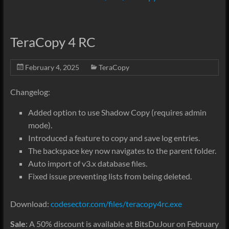
TeraCopy 4 RC
February 4, 2025
TeraCopy
Changelog:
Added option to use Shadow Copy (requires admin
mode).
Introduced a feature to copy and save log entries.
The backspace key now navigates to the parent folder.
Auto import of v3.x database files.
Fixed issue preventing lists from being deleted.
Download:
codesector.com/files/teracopy4rc.exe
Sale
: A 50% discount is available at BitsDuJour on February