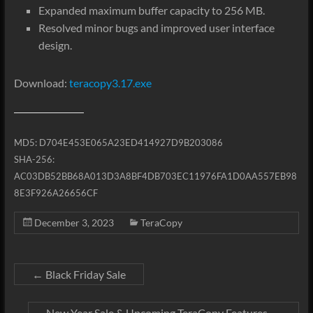
Expanded maximum buffer capacity to 256 MB.
Resolved minor bugs and improved user interface
design.
Download:
teracopy3.17.exe
MD5: D704E453E065A23ED414927D9B203086
SHA-256:
AC03DB52BB68A013D3A8BF4DB703EC11976FA1D0AA557EB98
8E3F926A26656CF
December 3, 2023
TeraCopy
←
Black Friday Sale
New Year Sale & Upcoming TeraCopy Features
→