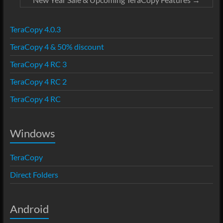
TeraCopy 4.0.3
TeraCopy 4 & 50% discount
TeraCopy 4 RC 3
TeraCopy 4 RC 2
TeraCopy 4 RC
Windows
TeraCopy
Direct Folders
Android