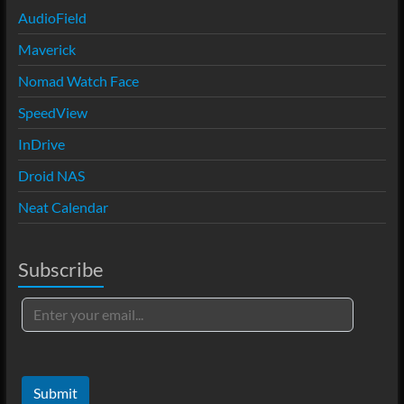
AudioField
Maverick
Nomad Watch Face
SpeedView
InDrive
Droid NAS
Neat Calendar
Subscribe
Submit