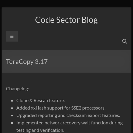
Skip
to
Code Sector Blog
content
Menu
TeraCopy 3.17
Changelog:
Clone & Rescan feature.
Added xxHash support for SSE2 processors.
Upgraded reporting and checksum export features.
Implemented network recovery wait function during
testing and verification.