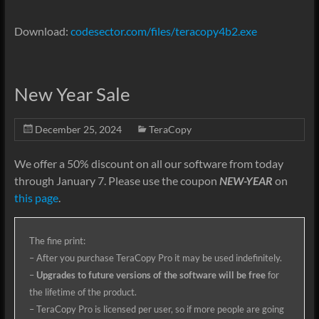
Download:
codesector.com/files/teracopy4b2.exe
New Year Sale
December 25, 2024
TeraCopy
We
offer a 50% discount on
all our software from today
through January 7. Please use the coupon
NEW-YEAR
on
this page
.
The fine print:
– After you purchase TeraCopy Pro it may be used indefinitely.
–
Upgrades to future versions of the software will be free
for
the lifetime of the product.
– TeraCopy Pro is licensed per user, so if more people are going