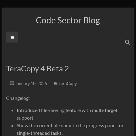
Skip
to
Code Sector Blog
content
Menu
TeraCopy 4 Beta 2
January 10, 2025
TeraCopy
Changelog:
Introduced file-moving feature with multi-target
support.
Show the current file name in the progress panel for
single-threaded tasks.