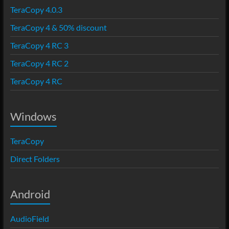
TeraCopy 4.0.3
TeraCopy 4 & 50% discount
TeraCopy 4 RC 3
TeraCopy 4 RC 2
TeraCopy 4 RC
Windows
TeraCopy
Direct Folders
Android
AudioField