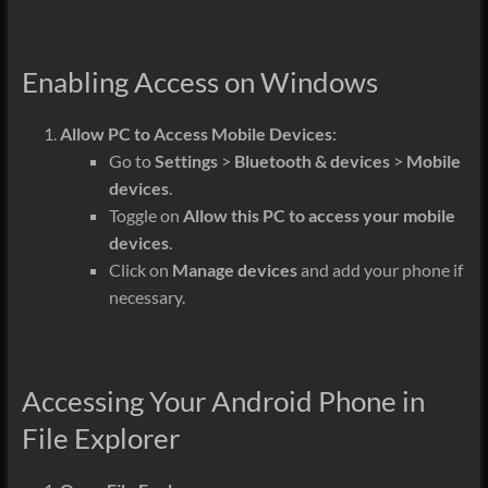
Enabling Access on Windows
Allow PC to Access Mobile Devices
:
Go to
Settings
>
Bluetooth & devices
>
Mobile
devices
.
Toggle on
Allow this PC to access your mobile
devices
.
Click on
Manage devices
and add your phone if
necessary.
Accessing Your Android Phone in
File Explorer