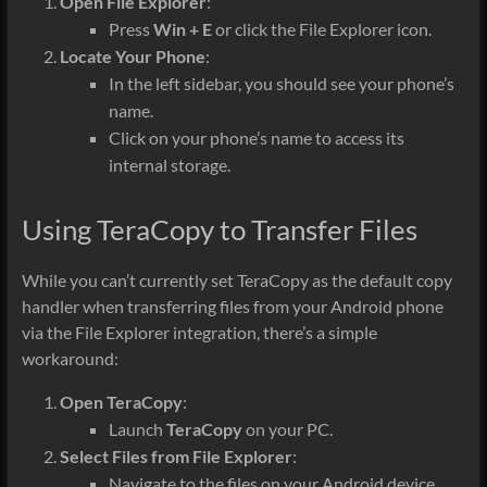
Open File Explorer
:
Press
Win + E
or click the File Explorer icon.
Locate Your Phone
:
In the left sidebar, you should see your phone’s
name.
Click on your phone’s name to access its
internal storage.
Using TeraCopy to Transfer Files
While you can’t currently set TeraCopy as the default copy
handler when transferring files from your Android phone
via the File Explorer integration, there’s a simple
workaround:
Open TeraCopy
:
Launch
TeraCopy
on your PC.
Select Files from File Explorer
:
Navigate to the files on your Android device