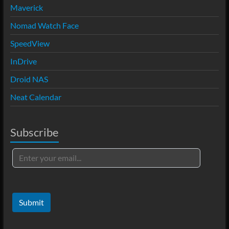
Maverick
Nomad Watch Face
SpeedView
InDrive
Droid NAS
Neat Calendar
Subscribe
Submit