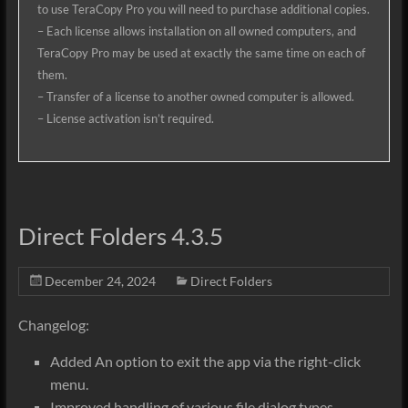
to use TeraCopy Pro you will need to purchase additional copies.
– Each license allows installation on all owned computers, and
TeraCopy Pro may be used at exactly the same time on each of
them.
– Transfer of a license to another owned computer is allowed.
– License activation isn’t required.
Direct Folders 4.3.5
December 24, 2024
Direct Folders
Changelog:
Added An option to exit the app via the right-click
menu.
Improved handling of various file dialog types.