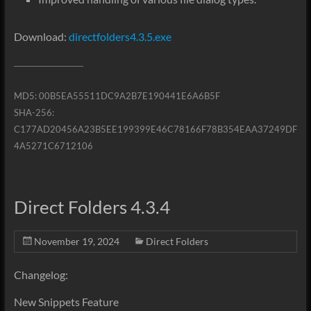
Download:
directfolders4.3.5.exe
MD5: 00B5EA55511DC9A2B7E190441E6A6B5F
SHA-256:
C177AD20456A23B5EE199399E46C78166F78B354EAA37249DF
4A5271C6712106
Direct Folders 4.3.4
November 19, 2024
Direct Folders
Changelog:
New Snippets Feature