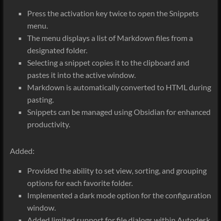
Press the activation key twice to open the Snippets
menu.
The menu displays a list of Markdown files from a
designated folder.
Selecting a snippet copies it to the clipboard and
pastes it into the active window.
Markdown is automatically converted to HTML during
pasting.
Snippets can be managed using Obsidian for enhanced
productivity.
Added:
Provided the ability to set view, sorting, and grouping
options for each favorite folder.
Implemented a dark mode option for the configuration
window.
Added limited support for file dialogs within Autodesk