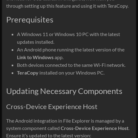
through setting up this feature and using it with TeraCopy.
Prerequisites
A Windows 11 or Windows 10 PC with the latest
updates installed.
An Android phone running the latest version of the
Link to Windows
app.
Both devices connected to the same Wi-Fi network.
TeraCopy
installed on your Windows PC.
Updating Necessary Components
Cross-Device Experience Host
The Android integration in File Explorer is managed by a
system component called
Cross-Device Experience Host
.
Ensure it’s updated to the latest version: