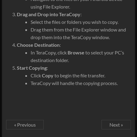
using File Explorer.
Drag and Drop into TeraCopy
:
Select the files or folders you wish to copy.
Drag them from the File Explorer window and
drop them into the TeraCopy window.
Choose Destination
:
In TeraCopy, click
Browse
to select your PC’s
destination folder
.
Start Copying
:
Click
Copy
to begin the file transfer.
TeraCopy will handle the copying process.
« Previous
Next »