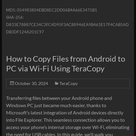
MD5: 054983804EBD8EC2DD06B4A66E3475B1
SHA-256:
D833E78887CE34C3FC4D95F3AC88946EA9B463E57F4CAB5AD
DB3DF124A201C97
How to Copy Files from Android to
PC via Wi-Fi Using TeraCopy
October 30, 2024
TeraCopy
Transferring files between your Android phone and
Windows PC just became much easier, thanks to
Microsoft’s latest integration of Android devices directly
into File Explorer. This seamless connection allows you to
access your phone’s internal storage over Wi-Fi, eliminating
the need for USB cables. In this guide, we’ll walk you