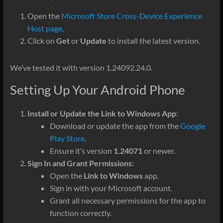
Open the
Microsoft Store Cross-Device Experience
Host page
.
Click on
Get
or
Update
to install the latest version.
We’ve tested it with version 1.24092.24.0.
Setting Up Your Android Phone
Install or Update the Link to Windows App
:
Download or update the app from the
Google
Play Store
.
Ensure it’s version
1.24071
or newer.
Sign In and Grant Permissions
:
Open the
Link to Windows
app.
Sign in with your Microsoft account.
Grant all necessary permissions for the app to
function correctly.