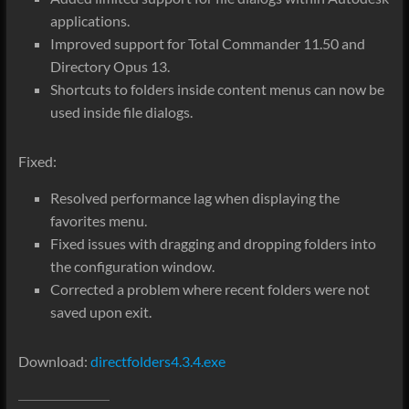
applications.
Improved support for Total Commander 11.50 and
Directory Opus 13.
Shortcuts to folders inside content menus can now be
used inside file dialogs.
Fixed:
Resolved performance lag when displaying the
favorites menu.
Fixed issues with dragging and dropping folders into
the configuration window.
Corrected a problem where recent folders were not
saved upon exit.
Download:
directfolders4.3.4.exe