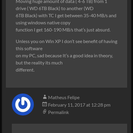
Moving huge amount of data ( 4-6 TB) from 1
drive ( WD 6TB Black) to another (WD
6TB Black) with TC I get between 35-40 MB/s and
using windows native copy
function I get 160-190 MB/s that’s just absurd.
Unless you on Win XP I don’t see benefit of having
this software
on my PC, sad because It’s a good idea in theory,
but the reality its much
different.
Matheus Felipe
February 11, 2017 at 12:28 pm
Permalink