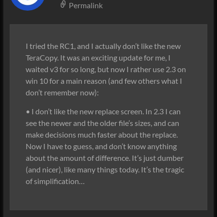
Permalink
I tried the RC1, and I actually don’t like the new
TeraCopy. It was an exciting update for me, I
waited v3 for so long, but now I rather use 2.3 on
win 10 for a main reason (and few others what I
don’t remember now):
• I don’t like the new replace screen. In 2.3 I can
see the newer and the older file’s sizes, and can
make decisions much faster about the replace.
Now I have to guess, and don’t know anything
about the amount of difference. It’s just dumber
(and nicer), like many things today. It’s the tragic
of simplification…