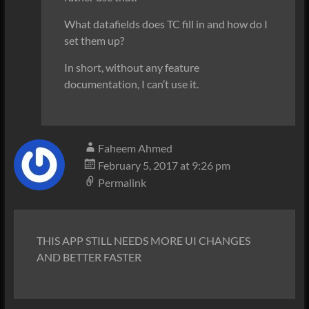
What datafields does TC fill in and how do I
set them up?
In short, without any feature
documentation, I can’t use it.
Faheem Ahmed
February 5, 2017 at 9:26 pm
Permalink
THIS APP STILL NEEDS MORE UI CHANGES
AND BETTER FASTER