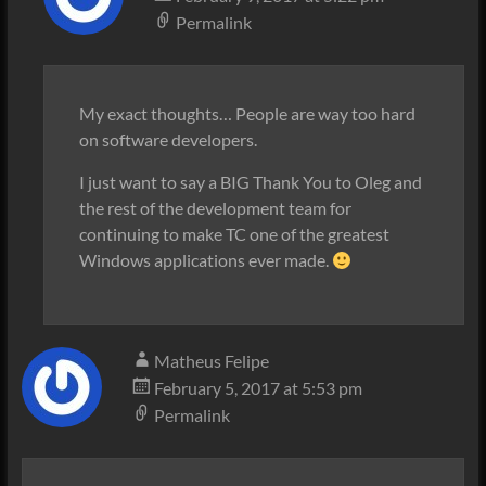
Permalink
My exact thoughts… People are way too hard
on software developers.
I just want to say a BIG Thank You to Oleg and
the rest of the development team for
continuing to make TC one of the greatest
Windows applications ever made.
Matheus Felipe
February 5, 2017 at 5:53 pm
Permalink