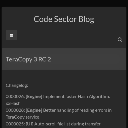
Skip
to
Code Sector Blog
content
Menu
TeraCopy 3 RC 2
Changelog:
0000026:
[Engine]
Implement faster Hash Algorithm:
xxHash
0000028:
[Engine]
Better handling of reading errors in
TeraCopy service
0000025:
[UI]
Auto-scroll file list during transfer