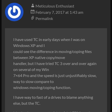
Meticulous Enthusiast
February 7, 2017 at 1:43 am
Permalink
I have used TC in early days when I was on
Windows XP and I
could see the difference in moving/coping files
between XP native copy/move
handler, but I have tried TC 3 over and over again
on several of my Win
7×64 Pro and the speed is just unjustifiably slow,
way to slow compare to
windows moving/coping function.
I have way to fast of a drives to blame anything
else, but the TC.