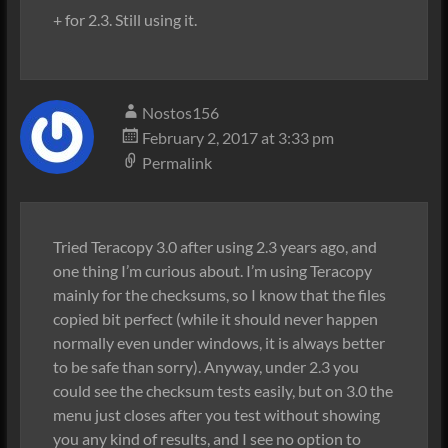
+ for 2.3. Still using it.
Nostos156
February 2, 2017 at 3:33 pm
Permalink
Tried Teracopy 3.0 after using 2.3 years ago, and
one thing I’m curious about. I’m using Teracopy
mainly for the checksums, so I know that the files
copied bit perfect (while it should never happen
normally even under windows, it is always better
to be safe than sorry). Anyway, under 2.3 you
could see the checksum tests easily, but on 3.0 the
menu just closes after you test without showing
you any kind of results, and I see no option to