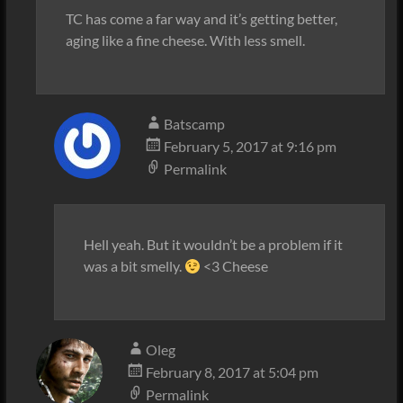
TC has come a far way and it’s getting better,
aging like a fine cheese. With less smell.
Batscamp
February 5, 2017 at 9:16 pm
Permalink
Hell yeah. But it wouldn’t be a problem if it
was a bit smelly.
<3 Cheese
Oleg
February 8, 2017 at 5:04 pm
Permalink