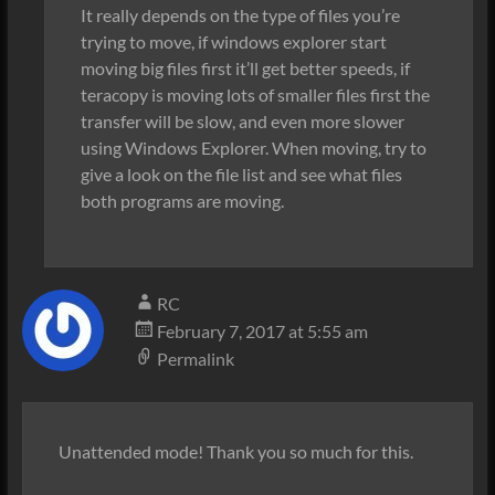
It really depends on the type of files you’re
trying to move, if windows explorer start
moving big files first it’ll get better speeds, if
teracopy is moving lots of smaller files first the
transfer will be slow, and even more slower
using Windows Explorer. When moving, try to
give a look on the file list and see what files
both programs are moving.
RC
February 7, 2017 at 5:55 am
Permalink
Unattended mode! Thank you so much for this.