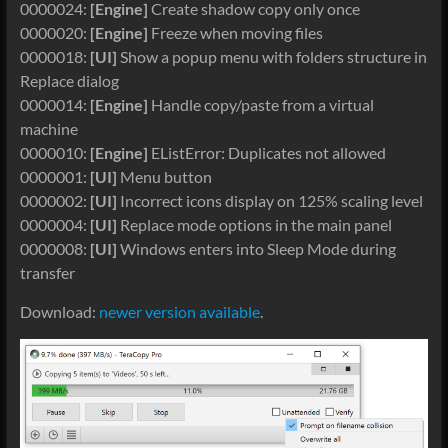
0000024:
[Engine]
Create shadow copy only once
0000020:
[Engine]
Freeze when moving files
0000018:
[UI]
Show a popup menu with folders structure in
Replace dialog
0000014:
[Engine]
Handle copy/paste from a virtual
machine
0000010:
[Engine]
EListError: Duplicates not allowed
0000001:
[UI]
Menu button
0000002:
[UI]
Incorrect icons display on 125% scaling level
0000004:
[UI]
Replace mode options in the main panel
0000008:
[UI]
Windows enters into Sleep Mode during
transfer
Download:
newer version available
.