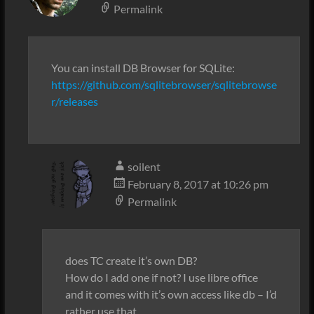
Permalink
You can install DB Browser for SQLite:
https://github.com/sqlitebrowser/sqlitebrowse
r/releases
soilent
February 8, 2017 at 10:26 pm
Permalink
does TC create it’s own DB?
How do I add one if not? I use libre office
and it comes with it’s own access like db – I’d
rather use that.