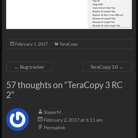
February 1, 2017
TeraCopy
←
Bug tracker
TeraCopy 3.0
→
57 thoughts on “
TeraCopy 3 RC
2
”
SlayerM .
February 2, 2017 at 6:11 am
Permalink