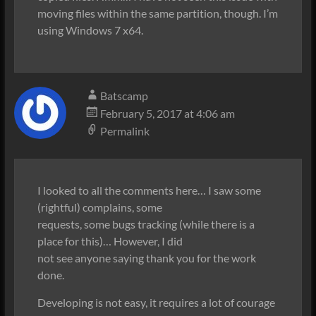
moving files within the same partition, though. I’m
using Windows 7 x64.
Batscamp
February 5, 2017 at 4:06 am
Permalink
I looked to all the comments here… I saw some
(rightful) complains, some
requests, some bugs tracking (while there is a
place for this)… However, I did
not see anyone saying thank you for the work
done.
Developing is not easy, it requires a lot of courage