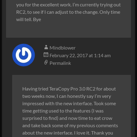
you for the excellent work. I’m currently trying out
RC2, to see if I can adjust to the change. Only time
will tell. Bye
Mindblower
February 22, 2017 at 1:14 am
Permalink
Having tried TeraCopy Pro 3.0 RC2 for about
two weeks now, I can honestly say I’m very
impressed with the new interface. Took some
time getting used to the features (I was
surprised to find) and now time to eat crow
and take back some of my previous comments
about the new interface. I love it. Thank you