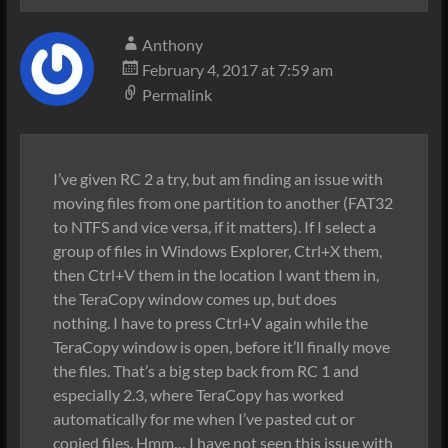
Anthony
February 4, 2017 at 7:59 am
Permalink
I’ve given RC 2 a try, but am finding an issue with
moving files from one partition to another (FAT32
to NTFS and vice versa, if it matters). If I select a
group of files in Windows Explorer, Ctrl+X them,
then Ctrl+V them in the location I want them in,
the TeraCopy window comes up, but does
nothing. I have to press Ctrl+V again while the
TeraCopy window is open, before it’ll finally move
the files. That’s a big step back from RC 1 and
especially 2.3, where TeraCopy has worked
automatically for me when I’ve pasted cut or
copied files. Hmm… I have not seen this issue with