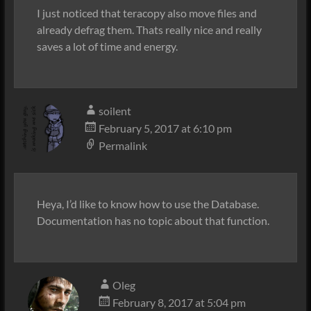
I just noticed that teracopy also move files and
already defrag them. Thats really nice and really
saves a lot of time and energy.
soilent
February 5, 2017 at 6:10 pm
Permalink
Heya, I’d like to know how to use the Database.
Documentation has no topic about that function.
Oleg
February 8, 2017 at 5:04 pm