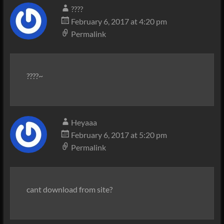
????
February 6, 2017 at 4:20 pm
Permalink
????~
Heyaaa
February 6, 2017 at 5:20 pm
Permalink
cant download from site?