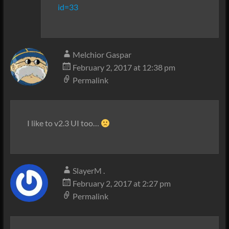
id=33
Melchior Gaspar
February 2, 2017 at 12:38 pm
Permalink
I like to v2.3 UI too…
SlayerM .
February 2, 2017 at 2:27 pm
Permalink