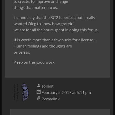
to create, to improve or change
things that matters to us.
I cannot say that the RC2 is perfect, but I really
wanted Oleg to know how grateful
we are for all the hours spent in doing this for us.
It is worth more than a few bucks for a license…
Human feelings and thoughts are
priceless.
Keep on the good work
soilent
February 5, 2017 at 6:11 pm
Permalink