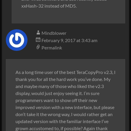
xxHash-32 instead of MD5.
Mindblower
February 9, 2017 at 3:43 am
Permalink
As a long time user of the best TeraCopyPro v2.3, I
thank you for all the hard work you’ve done. My
and maybe many of those who liked the v2.3
display, would just enjoy seeing it. I’m sure
programmers want to show off their new
improved version with a new interface, but please
don’t take it the wrong way, I would rather get an
updated version with the familiar interface I’ve
grown accustomed to, if possible? Again thank