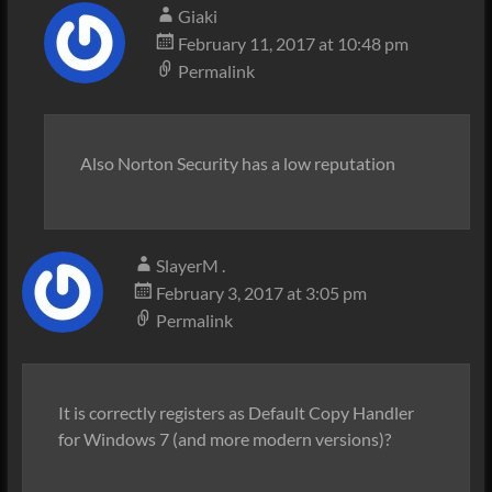
Giaki
February 11, 2017 at 10:48 pm
Permalink
Also Norton Security has a low reputation
SlayerM .
February 3, 2017 at 3:05 pm
Permalink
It is correctly registers as Default Copy Handler
for Windows 7 (and more modern versions)?