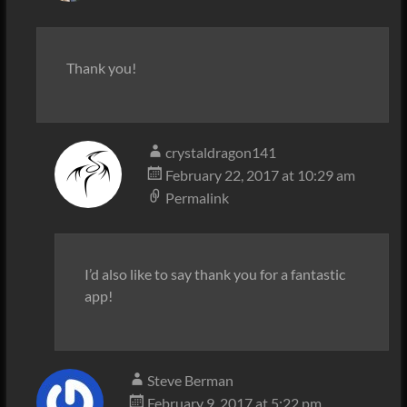
Thank you!
crystaldragon141
February 22, 2017 at 10:29 am
Permalink
I’d also like to say thank you for a fantastic
app!
Steve Berman
February 9, 2017 at 5:22 pm