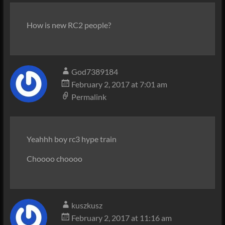
How is new RC2 people?
God7389184
February 2, 2017 at 7:01 am
Permalink
Yeahhh boy rc3 hype train
Choooo choooo
kuszkusz
February 2, 2017 at 11:16 am