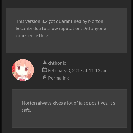
This version 3.2 got quarantined by Norton
Security due to a low reputation. Did anyone
experience this?
chthonic
February 3, 2017 at 11:13 am
Permalink
Norton always gives a lot of false positives, it’s
safe.