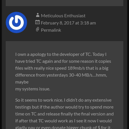
Meticulous Enthusiast
February 8, 2017 at 3:18 am
Permalink
I own a apology to the developer of TC. Today I
have tried TC again and for some reason it copies
files with really nice speed 189mb/s that is a big
difference from yesterdays 30-40 MB/s…hmm,
maybe
my systems issue.
So it seems to work nice. I didn’t do any extensive
testings but if the author would try to spend more
time on TC and release finally the final version and
if after that TC would work as I see it now I would
gladly pay or even donate bigger chunk of $ for it.