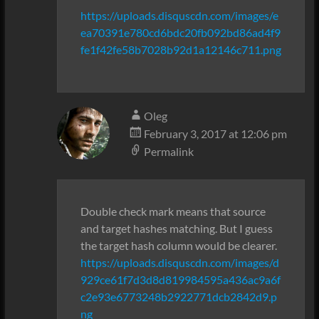
https://uploads.disquscdn.com/images/e
ea70391e780cd6bdc20fb092bd86ad4f9
fe1f42fe58b7028b92d1a12146c711.png
Oleg
February 3, 2017 at 12:06 pm
Permalink
Double check mark means that source
and target hashes matching. But I guess
the target hash column would be clearer.
https://uploads.disquscdn.com/images/d
929ce61f7d3d8d819984595a436ac9a6f
c2e93e6773248b2922771dcb2842d9.p
ng