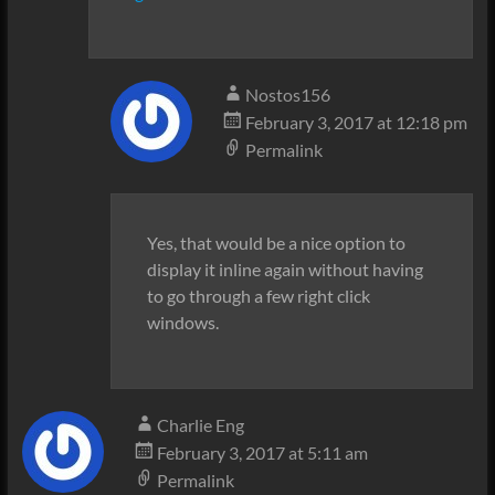
Nostos156
February 3, 2017 at 12:18 pm
Permalink
Yes, that would be a nice option to
display it inline again without having
to go through a few right click
windows.
Charlie Eng
February 3, 2017 at 5:11 am
Permalink