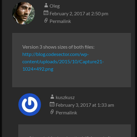
Oleg
February 2, 2017 at 2:50 pm
Permalink
Version 3 shows sizes of both files:
http://blog.codesector.com/wp-
content/uploads/2015/10/Capture21-
1024×492.png
kuszkusz
February 3, 2017 at 1:33 am
Permalink