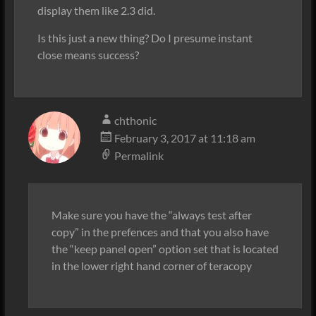
display them like 2.3 did.
Is this just a new thing? Do I presume instant
close means success?
chthonic
February 3, 2017 at 11:18 am
Permalink
Make sure you have the “always test after
copy” in the prefences and that you also have
the “keep panel open” option set that is located
in the lower right hand corner of teracopy