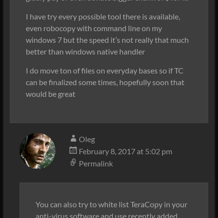
I have try every possible tool there is available,
even robocopy with command line on my
windows 7 but the speed it’s not really that much
better than windows native handler
I do move ton of files on everyday bases so if TC
can be finalized some times, hopefully soon that
would be great
Oleg
February 8, 2017 at 5:02 pm
Permalink
You can also try to white list TeraCopy in your
anti-virus software and use recently added