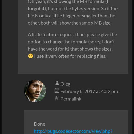
Oh yeah, it’s showing the MB formula (I
forgot it), but not the bytes version. So if the
file is only a little bigger or smaller than the
other, both will show the same x MB size.
A little feature request than: please give the
option to change the formula (sorry, I don’t
have the word for it) that shows the sizes.
I use it very often for replacing files.
Oleg
February 8, 2017 at 4:52 pm
Permalink
Done
http://bugs.codesector.com/view.php?