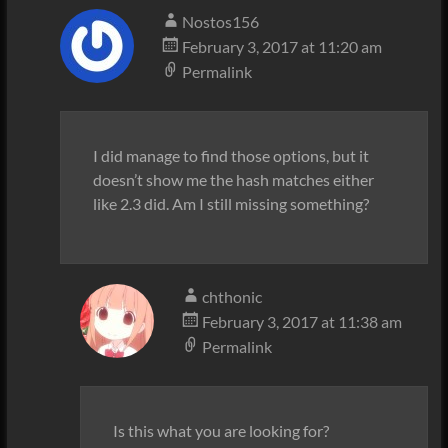
Nostos156
February 3, 2017 at 11:20 am
Permalink
I did manage to find those options, but it
doesn’t show me the hash matches either
like 2.3 did. Am I still missing something?
chthonic
February 3, 2017 at 11:38 am
Permalink
Is this what you are looking for?