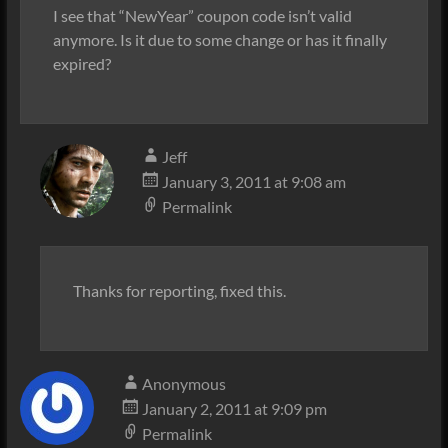
I see that “NewYear” coupon code isn’t valid
anymore. Is it due to some change or has it finally
expired?
Jeff
January 3, 2011 at 9:08 am
Permalink
Thanks for reporting, fixed this.
Anonymous
January 2, 2011 at 9:09 pm
Permalink