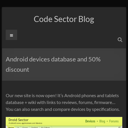
Skip
to
Code Sector Blog
content
Menu
Android devices database and 50%
discount
Our new site is now open! It’s Android phones and tablets
database + wiki with links to reviews, forums, firmware…
You can also search and compare devices by specifications.