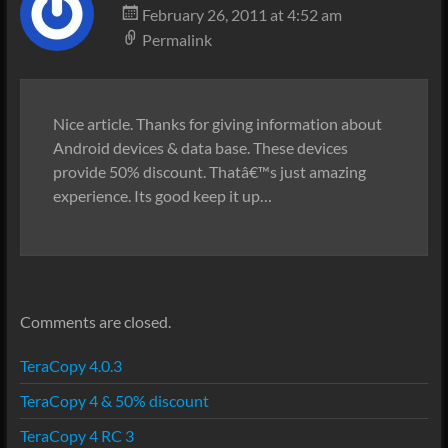
February 26, 2011 at 4:52 am
Permalink
Nice article. Thanks for giving information about
Android devices & data base. These devices
provide 50% discount. Thatâ€™s just amazing
experience. Its good keep it up…
Comments are closed.
TeraCopy 4.0.3
TeraCopy 4 & 50% discount
TeraCopy 4 RC 3