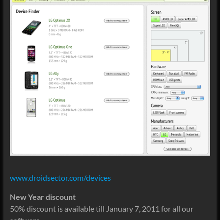
www.droidsector.com/devices
New Year discount
50% discount is available till January 7, 2011 for all our