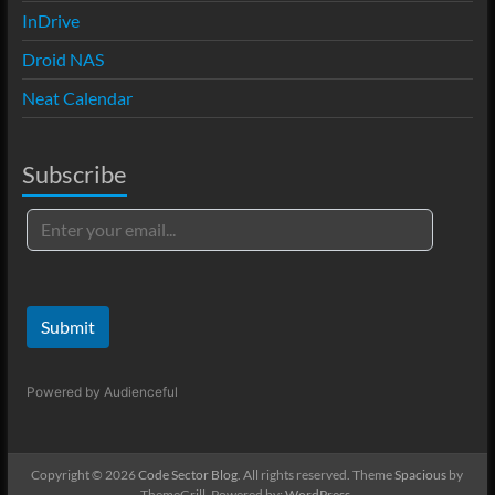
InDrive
Droid NAS
Neat Calendar
Subscribe
Submit
Powered by
Audienceful
Copyright © 2026
Code Sector Blog
. All rights reserved. Theme
Spacious
by
ThemeGrill. Powered by:
WordPress
.