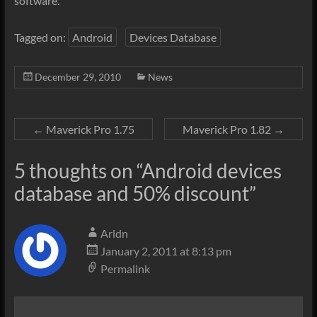
software.
Tagged on:
Android
Devices Database
December 29, 2010
News
←
Maverick Pro 1.75
Maverick Pro 1.82
→
5 thoughts on “
Android devices
database and 50% discount
”
Arldn
January 2, 2011 at 8:13 pm
Permalink