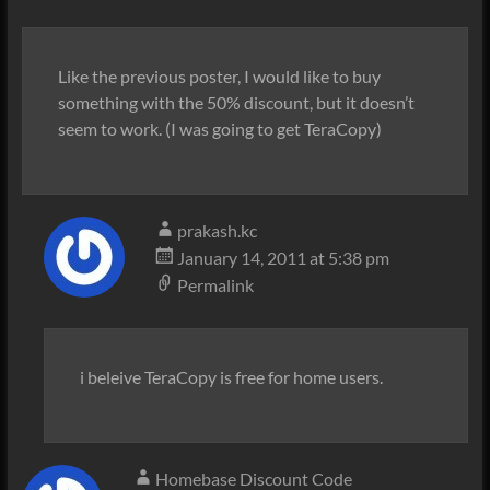
Like the previous poster, I would like to buy
something with the 50% discount, but it doesn’t
seem to work. (I was going to get TeraCopy)
prakash.kc
January 14, 2011 at 5:38 pm
Permalink
i beleive TeraCopy is free for home users.
Homebase Discount Code