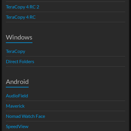
TeraCopy 4 RC 2
TeraCopy 4 RC
Windows
TeraCopy
Direct Folders
Android
AudioField
Maverick
Nomad Watch Face
SpeedView