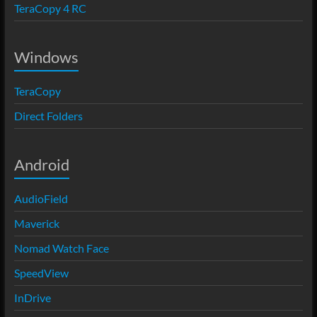
TeraCopy 4 RC
Windows
TeraCopy
Direct Folders
Android
AudioField
Maverick
Nomad Watch Face
SpeedView
InDrive