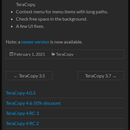
TeraCopy.
Context menu for menu items with long paths.
Check free space in the background.
A few UI fixes.
Note: a
newer version
is now available.
February 1, 2021
TeraCopy
←
TeraCopy 3.5
TeraCopy 3.7
→
TeraCopy 4.0.3
TeraCopy 4 & 50% discount
TeraCopy 4 RC 3
TeraCopy 4 RC 2