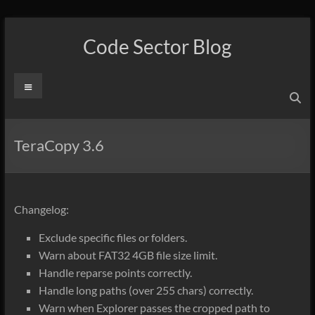
Skip
to
Code Sector Blog
content
Menu
TeraCopy 3.6
Changelog:
Exclude specific files or folders.
Warn about FAT32 4GB file size limit.
Handle reparse points correctly.
Handle long paths (over 255 chars) correctly.
Warn when Explorer passes the cropped path to