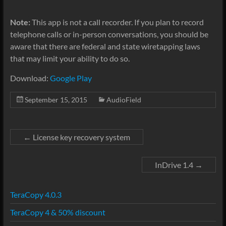
Note:
This app is not a call recorder. If you plan to record
telephone calls or in-person conversations, you should be
aware that there are federal and state wiretapping laws
that may limit your ability to do so.
Download:
Google Play
September 15, 2015
AudioField
←
License key recovery system
InDrive 1.4
→
TeraCopy 4.0.3
TeraCopy 4 & 50% discount