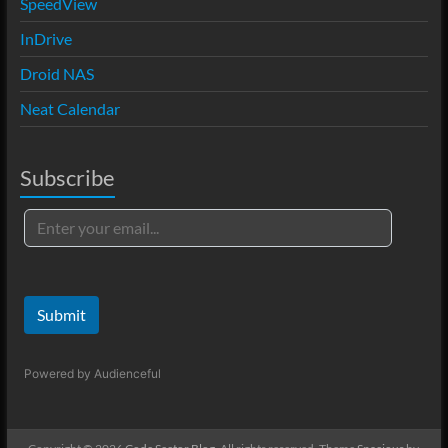
SpeedView
InDrive
Droid NAS
Neat Calendar
Subscribe
Submit
Powered by
Audienceful