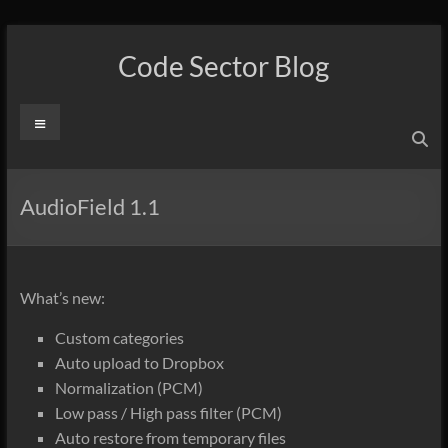
Skip
to
Code Sector Blog
content
Menu
AudioField 1.1
What’s new:
Custom categories
Auto upload to Dropbox
Normalization (PCM)
Low pass / High pass filter (PCM)
Auto restore from temporary files