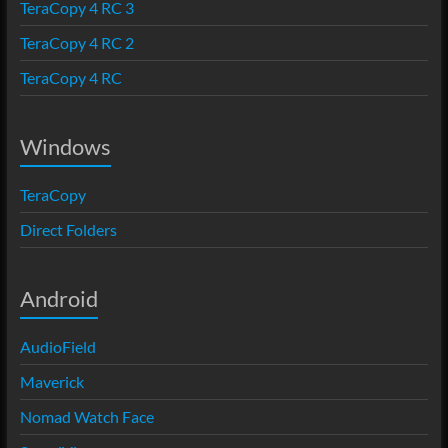
TeraCopy 4 RC 3
TeraCopy 4 RC 2
TeraCopy 4 RC
Windows
TeraCopy
Direct Folders
Android
AudioField
Maverick
Nomad Watch Face