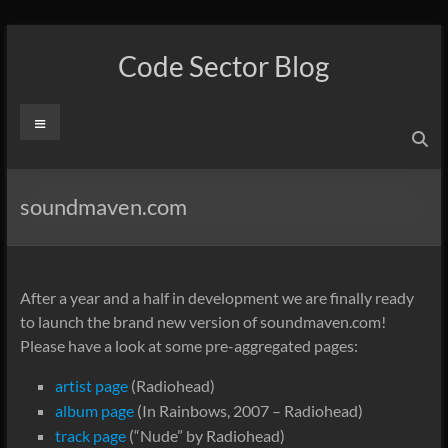
Skip
to
Code Sector Blog
content
Menu
soundmaven.com
After a year and a half in development we are finally ready
to launch the brand new version of soundmaven.com!
Please have a look at some pre-aggregated pages:
artist page
(Radiohead)
album page
(In Rainbows, 2007 – Radiohead)
track page
(“Nude” by Radiohead)