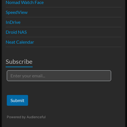
Nomad Watch Face
SpeedView
InDrive
Droid NAS
Neat Calendar
Subscribe
Submit
Powered by
Audienceful