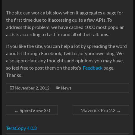
The site can work a bit slow when it aggregates a page for
the first time due to it accessing quite a few APIs. To
address this problem, we have cached 1000 most popular
artists according to Last.fm and all of their albums.
If you like the site, you can help a lot by spreading the word
about it through Facebook, Twitter, or your own blog. We
also appreciate any thoughts and opinions you may have,
so feel free to post them on the site’s
Feedback
page.
Thanks!
November 2, 2012
News
←
SpeedView 3.0
Maverick Pro 2.2
→
TeraCopy 4.0.3