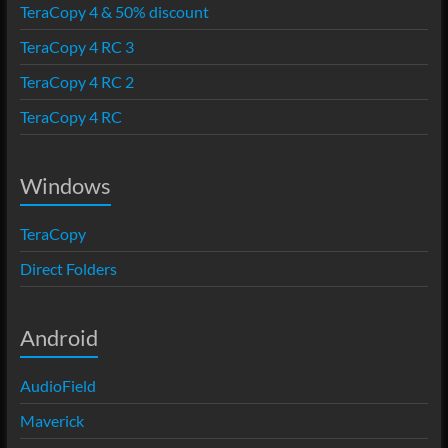
TeraCopy 4 & 50% discount
TeraCopy 4 RC 3
TeraCopy 4 RC 2
TeraCopy 4 RC
Windows
TeraCopy
Direct Folders
Android
AudioField
Maverick