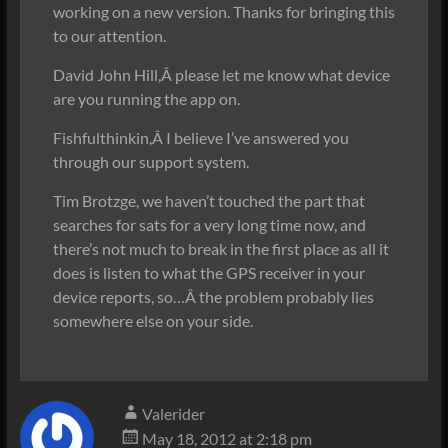
working on a new version. Thanks for bringing this
to our attention.
David John Hill,Â please let me know what device
are you running the app on.
Fishfulthinkin,Â I believe I’ve answered you
through our support system.
Tim Brotzge, we haven’t touched the part that
searches for sats for a very long time now, and
there’s not much to break in the first place as all it
does is listen to what the GPS receiver in your
device reports, so…Â the problem probably lies
somewhere else on your side.
Valerider
May 18, 2012 at 2:18 pm