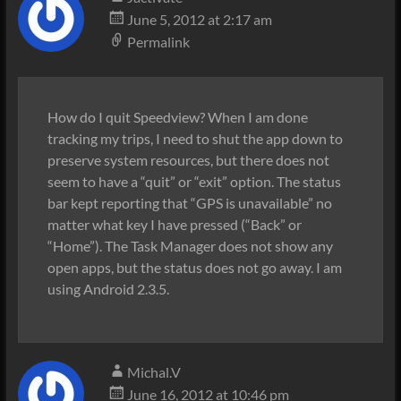
June 5, 2012 at 2:17 am
Permalink
How do I quit Speedview? When I am done
tracking my trips, I need to shut the app down to
preserve system resources, but there does not
seem to have a “quit” or “exit” option. The status
bar kept reporting that “GPS is unavailable” no
matter what key I have pressed (“Back” or
“Home”). The Task Manager does not show any
open apps, but the status does not go away. I am
using Android 2.3.5.
Michal.V
June 16, 2012 at 10:46 pm