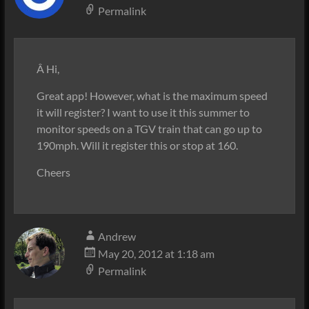
Permalink
Â Hi,
Great app! However, what is the maximum speed
it will register? I want to use it this summer to
monitor speeds on a TGV train that can go up to
190mph. Will it register this or stop at 160.
Cheers
Andrew
May 20, 2012 at 1:18 am
Permalink