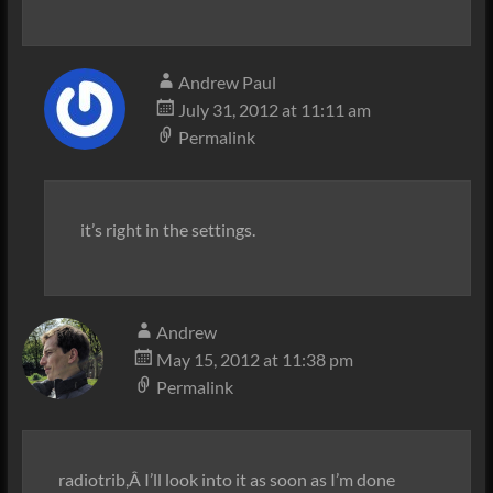
Andrew Paul
July 31, 2012 at 11:11 am
Permalink
it’s right in the settings.
Andrew
May 15, 2012 at 11:38 pm
Permalink
radiotrib,Â I’ll look into it as soon as I’m done