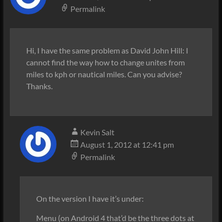
Permalink
Hi, I have the same problem as David John Hill: I
cannot find the way how to change unites from
miles to kph or nautical miles. Can you advise?
Thanks.
Kevin Salt
August 1, 2012 at 12:41 pm
Permalink
On the version I have it’s under:
Menu (on Android 4 that’d be the three dots at