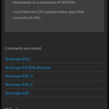
increments to a maximum of 30 MPH.
I can’t find any GPS speedometer apps that
currently do this.
Comments are closed.
TeraCopy 4.0.3
TeraCopy 4 & 50% discount
TeraCopy 4 RC 3
TeraCopy 4 RC 2
TeraCopy 4 RC