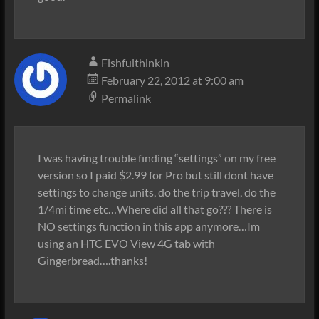
Fishfulthinkin
February 22, 2012 at 9:00 am
Permalink
I was having trouble finding “settings” on my free
version so I paid $2.99 for Pro but still dont have
settings to change units, do the trip travel, do the
1/4mi time etc…Where did all that go??? There is
NO settings function in this app anymore…Im
using an HTC EVO View 4G tab with
Gingerbread….thanks!