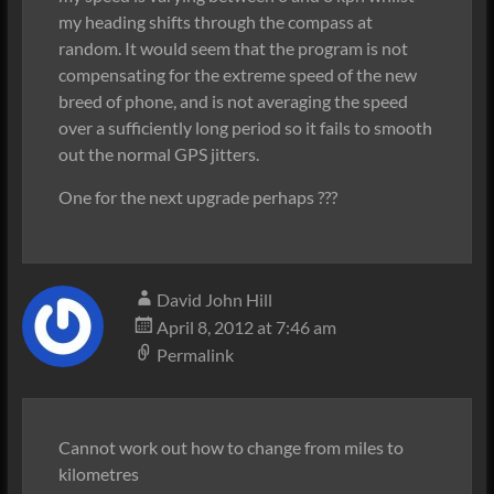
my heading shifts through the compass at
random. It would seem that the program is not
compensating for the extreme speed of the new
breed of phone, and is not averaging the speed
over a sufficiently long period so it fails to smooth
out the normal GPS jitters.
One for the next upgrade perhaps ???
David John Hill
April 8, 2012 at 7:46 am
Permalink
Cannot work out how to change from miles to
kilometres