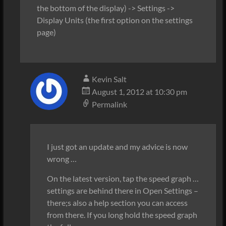
the bottom of the display) -> Settings ->
Display Units (the first option on the settings
page)
Kevin Salt
August 1, 2012 at 10:30 pm
Permalink
I just got an update and my advice is now
wrong …
On the latest version, tap the speed graph …
settings are behind there in Open Settings –
there;s also a help section you can access
from there. If you long hold the speed graph