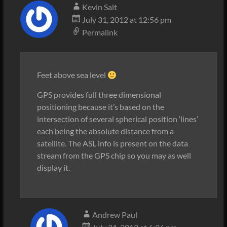
Kevin Salt
July 31, 2012 at 12:56 pm
Permalink
Feet above sea level
GPS provides full three dimensional
positioning because it’s based on the
intersection of several spherical position ‘lines’
each being the absolute distance from a
satellite. The ASL info is present on the data
stream from the GPS chip so you may as well
display it.
Andrew Paul