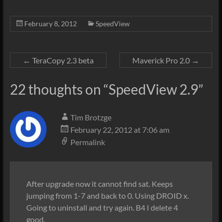
February 8, 2012
SpeedView
←
TeraCopy 2.3 beta
Maverick Pro 2.0
→
22 thoughts on “
SpeedView 2.9
”
Tim Brotzge
February 22, 2012 at 7:06 am
Permalink
After upgrade now it cannot find sat. Keeps
jumping from 1-7 and back to 0. Using DROID x.
Going to uninstall and try again. B4 I delete 4
good.