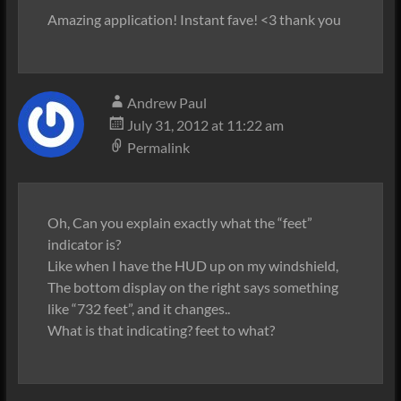
Amazing application! Instant fave! <3 thank you
Andrew Paul
July 31, 2012 at 11:22 am
Permalink
Oh, Can you explain exactly what the “feet”
indicator is?
Like when I have the HUD up on my windshield,
The bottom display on the right says something
like “732 feet”, and it changes..
What is that indicating? feet to what?