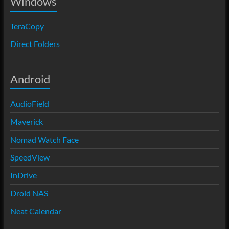
Windows
TeraCopy
Direct Folders
Android
AudioField
Maverick
Nomad Watch Face
SpeedView
InDrive
Droid NAS
Neat Calendar