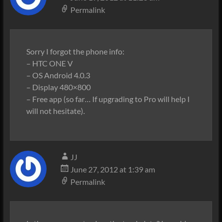
Permalink
Sorry I forgot the phone info:
– HTC ONE V
– OS Android 4.0.3
– Display 480×800
– Free app (so far… If upgrading to Pro will help I
will not hesitate).
JJ
June 27, 2012 at 1:39 am
Permalink