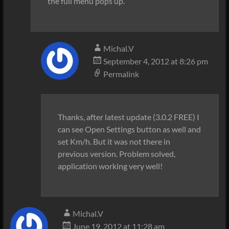
the full menu pops up.
Michal.V
September 4, 2012 at 8:26 pm
Permalink
Thanks, after latest update (3.0.2 FREE) I
can see Open Settings button as well and
set Km/h. But it was not there in
previous version. Problem solved,
application working very well!
Michal.V
June 19, 2012 at 11:28 am