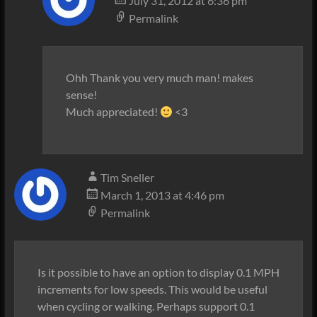
July 31, 2012 at 6:36 pm
Permalink
Ohh Thank you very much man! makes
sense!
Much appreciated!
<3
Tim Sneller
March 1, 2013 at 4:46 pm
Permalink
Is it possible to have an option to display 0.1 MPH
increments for low speeds. This would be useful
when cycling or walking. Perhaps support 0.1