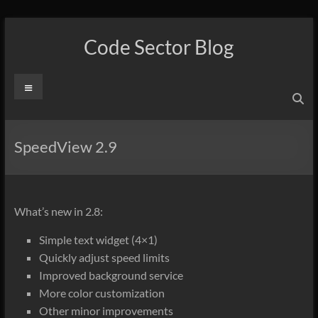
Skip
to
Code Sector Blog
content
Menu
SpeedView 2.9
What’s new in 2.8:
Simple text widget (4×1)
Quickly adjust speed limits
Improved background service
More color customization
Other minor improvements