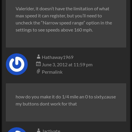
Valerider, it doesn’t have the limitation of what
max speed it can register, but you’ll need to
uncheck the “Narrow speed range” option in the
settings to see speeds above 160 mph.
Hathaway1969
June 3, 2012 at 11:59 pm
Permalink
how do you make it do 1/4 mile an 0 to sixty,cause
my buttons dont work for that
Jactivate