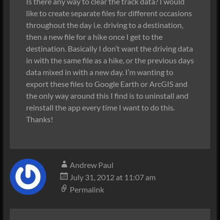
Is there any way to clear the track data? I would
like to create separate files for different occasions
throughout the day i.e. driving to a destination,
then a new file for a hike once I get to the
destination. Basically I don’t want the driving data
in with the same file as a hike, or the previous days
data mixed in with a new day. I’m wanting to
export these files to Google Earth or ArcGIS and
the only way around this I find is to uninstall and
reinstall the app every time I want to do this.
Thanks!
Andrew Paul
July 31, 2012 at 11:07 am
Permalink