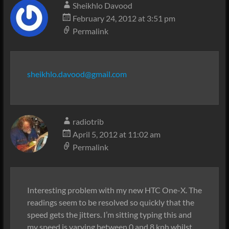
Sheikhlo Davood
February 24, 2012 at 3:51 pm
Permalink
sheikhlo.davood@gmail.com
radiotrib
April 5, 2012 at 11:02 am
Permalink
Interesting problem with my new HTC One-X. The
readings seem to be resolved so quickly that the
speed gets the jitters. I’m sitting typing this and
my speed is varying between 0 and 8 kph whilst