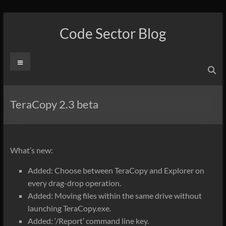
Skip
to
Code Sector Blog
content
Menu
TeraCopy 2.3 beta
What’s new:
Added: Choose between TeraCopy and Explorer on
every drag-drop operation.
Added: Moving files within the same drive without
launching TeraCopy.exe.
Added: ‘/Report’ command line key.