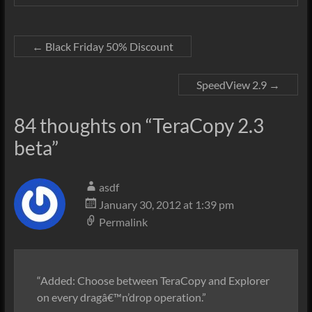
←
Black Friday 50% Discount
SpeedView 2.9
→
84 thoughts on “
TeraCopy 2.3
beta
”
asdf
January 30, 2012 at 1:39 pm
Permalink
“Added: Choose between TeraCopy and Explorer
on every dragâ€™n’drop operation.”