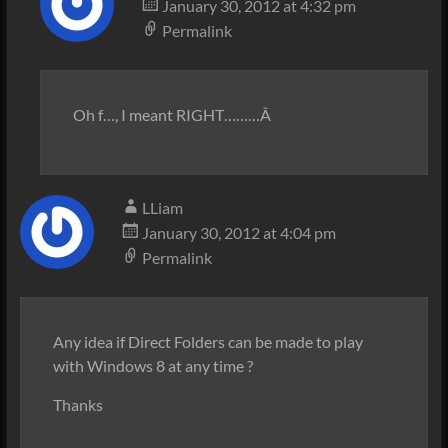
January 30, 2012 at 4:32 pm
Permalink
Oh f…, I meant RIGHT………Â
LLiam
January 30, 2012 at 4:04 pm
Permalink
Any idea if Direct Folders can be made to play
with Windows 8 at any time ?
Thanks