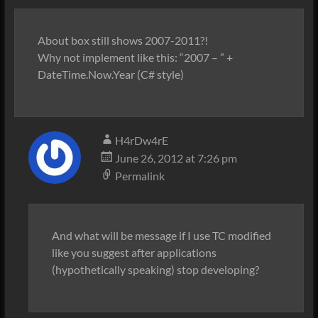
About box still shows 2007-2011?!
Why not implement like this: “2007 – ” +
DateTime.Now.Year (C# style)
H4rDw4rE
June 26, 2012 at 7:26 pm
Permalink
And what will be message if I use TC modified
like you suggest after applications
(hypothetically speaking) stop developing?