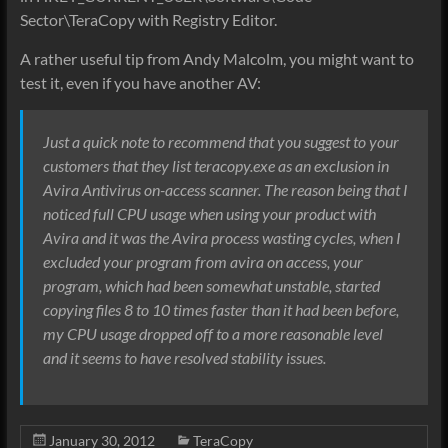
Sector\TeraCopy with Registry Editor.
A rather useful tip from Andy Malcolm, you might want to
test it, even if you have another AV:
Just a quick note to recommend that you suggest to your
customers that they list teracopy.exe as an exclusion in
Avira Antivirus on-access scanner. The reason being that I
noticed full CPU usage when using your product with
Avira and it was the Avira process wasting cycles, when I
excluded your program from avira on access, your
program, which had been somewhat unstable, started
copying files 8 to 10 times faster than it had been before,
my CPU usage dropped off to a more reasonable level
and it seems to have resolved stability issues.
January 30, 2012
TeraCopy