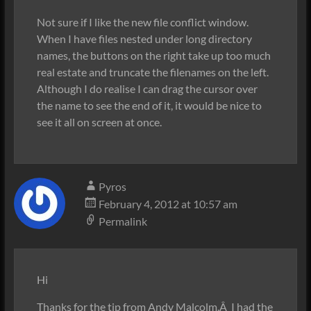
Not sure if I like the new file conflict window.
When I have files nested under long directory
names, the buttons on the right take up too much
real estate and truncate the filenames on the left.
Although I do realise I can drag the cursor over
the name to see the end of it, it would be nice to
see it all on screen at once.
Pyros
February 4, 2012 at 10:57 am
Permalink
Hi
Thanks for the tip from Andy Malcolm.Â I had the