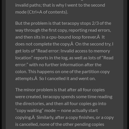
invalid paths; that is why I went to the second
mode (Ctrl+A of contents).
But the problem is that teracopy stops 2/3 of the
way through the first copy, reporting read errors,
and then sits in a cpu-bound loop forever.Â It
does not complete the copy.Â On the second try, I
get lots of “Read error: Invalid access to memory
location” reports in the log, as well as lots of “Read
error:” with no further information after the
colon. This happens on one of the partition copy
attempts.Â So I cancelled it and went on.
The minor problem is that after all four copies
were created, teracopy spends some time reading
the directories, and then all four copies go into
“copy waiting” mode — none actually start
copying.Â Similarly, after a copy finishes, or a copy
is cancelled, none of the other pending copies