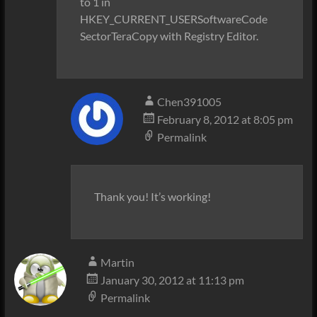
to 1 in
HKEY_CURRENT_USERSoftwareCode
SectorTeraCopy with Registry Editor.
Chen391005
February 8, 2012 at 8:05 pm
Permalink
Thank you! It’s working!
Martin
January 30, 2012 at 11:13 pm
Permalink