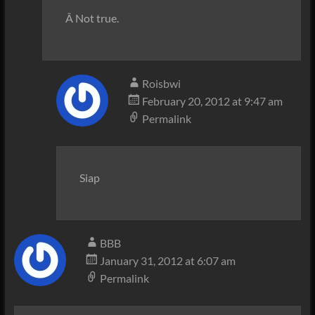
Â Not true.
Roisbwi
February 20, 2012 at 9:47 am
Permalink
Siap
BBB
January 31, 2012 at 6:07 am
Permalink