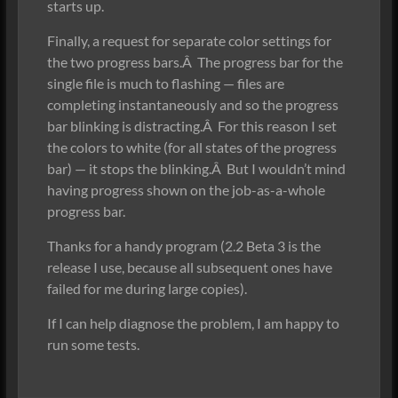
starts up.
Finally, a request for separate color settings for
the two progress bars.Â The progress bar for the
single file is much to flashing — files are
completing instantaneously and so the progress
bar blinking is distracting.Â For this reason I set
the colors to white (for all states of the progress
bar) — it stops the blinking.Â But I wouldn’t mind
having progress shown on the job-as-a-whole
progress bar.
Thanks for a handy program (2.2 Beta 3 is the
release I use, because all subsequent ones have
failed for me during large copies).
If I can help diagnose the problem, I am happy to
run some tests.