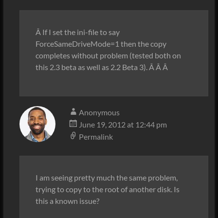
Â If I set the ini-file to say
ForceSameDriveMode=1 then the copy
completes without problem (tested both on
this 2.3 beta as well as 2.2 Beta 3). Â Â Â
Anonymous
June 19, 2012 at 12:44 pm
Permalink
I am seeing pretty much the same problem,
trying to copy to the root of another disk. Is
this a known issue?