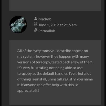
Madarb
June 1, 2012 at 2:15 am
Permalink
All of the symptoms you describe appear on
my system, however they happen with many
versions of teracopy, tested back a few of them.
It’s very frustrating not being able to use
teracopy as the default handler. I’ve tried a lot
of things, reinstall, uninstall, registry, you name
it. If anyone can offer help with this I’d
appreciate it!