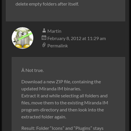
delete empty folders after itself.
Martin
February 8, 2012 at 11:29 am
Permalink
Â Not true.
Download a new ZIP file, containing the
updated Miranda IM binaries.
Extract it and while selecting all folders and
files, move them to the existing Miranda IM
program-directory and then look into the
extracted folder again.
Result: Folder “Icons” and “Plugins” stays