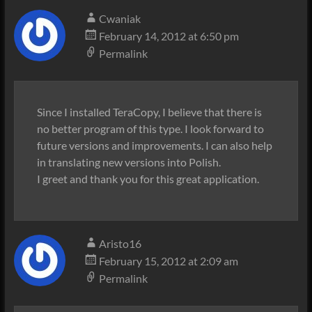
Cwaniak
February 14, 2012 at 6:50 pm
Permalink
Since I installed TeraCopy, I believe that there is
no better program of this type. I look forward to
future versions and improvements. I can also help
in translating new versions into Polish.
I greet and thank you for this great application.
Aristo16
February 15, 2012 at 2:09 am
Permalink