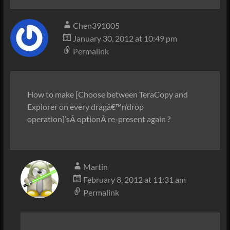
Chen391005
January 30, 2012 at 10:49 pm
Permalink
How to make [Choose between TeraCopy and
Explorer on every dragâ€™n’drop
operation]’sÂ optionÂ re-present again ?
Martin
February 8, 2012 at 11:31 am
Permalink