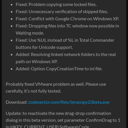
Fixed: Problem copying some locked files.
Fixed: Unnecessary verification of skipped files.
Fixed: Conflict with Google Chrome on Windows XP.
Fixed: Dropping files into TC window now possible in
Waiting mode.
Fixed: Use %UL instead of %L in Total Commander
buttons for Unicode support.
Added: Resolving linked network folders to the real
path on Windows XP.
Added: Option CopyCreationTime to ini file.
Probably fixed VMware problem as well. Please use
carefully, it’s not fully tested.
Download:
codesector.com/files/teracopy23beta.exe
Update: to reactivate the new drag-drop confirmation
dialog in this beta version, set parameter ConfirmDrag to 1
in HKEY_CURRENT_USER\Software\Code