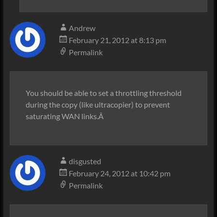
Andrew
February 21, 2012 at 8:13 pm
Permalink
You should be able to set a throttling threshold
during the copy (like ultracopier) to prevent
saturating WAN links.Â
disgusted
February 24, 2012 at 10:42 pm
Permalink