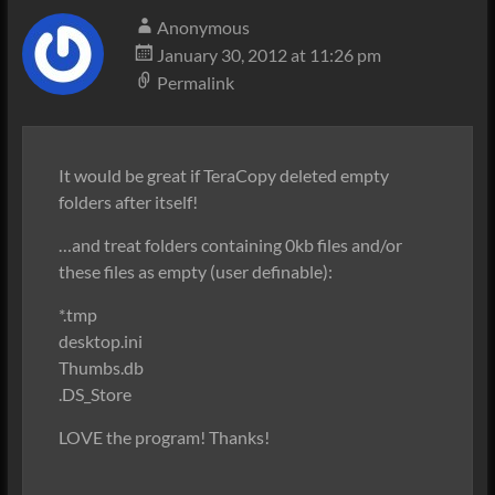
Anonymous
January 30, 2012 at 11:26 pm
Permalink
It would be great if TeraCopy deleted empty
folders after itself!
…and treat folders containing 0kb files and/or
these files as empty (user definable):
*.tmp
desktop.ini
Thumbs.db
.DS_Store
LOVE the program! Thanks!