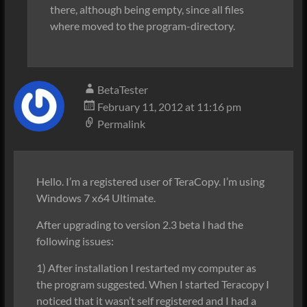
there, although being empty, since all files
where moved to the program-directory.
BetaTester
February 11, 2012 at 11:16 pm
Permalink
Hello. I’m a registered user of TeraCopy. I’m using
Windows 7 x64 Ultimate.
After upgrading to version 2.3 beta I had the
following issues:
1) After installation I restarted my computer as
the program suggested. When I started Teracopy I
noticed that it wasn’t self registered and I had a