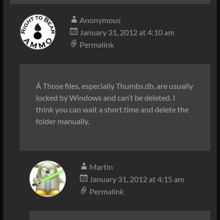
Anonymous
January 31, 2012 at 4:10 am
Permalink
Â Those files, especially Thumbs.db, are usually
locked by Windows and can’t be deleted. I
think you can wait a short time and delete the
folder manually.
Martin
January 31, 2012 at 4:15 am
Permalink