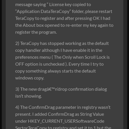
message saying ” License key copied to
“Application DataTeraCopy” folder, please restart
TeraCopy to register and after pressing OK I had
the About box opened to re-enter my key again to
register the program.
2) TeraCopy has stopped working as the default
copy handler although I have enable it in the
preferences menu ( The Only when Scroll Lock is
OFF option is unchecked ). Every time I try to
copy something always starts the default
windows copy.
3) The new dragâ€™n’drop confirmation dialog
isn’t showing.
4) The ConfirmDrag parameter in registry wasn’t
present. I added ConfirmDrag as String Value
under HKEY_CURRENT_USERSoftwareCode
SectorTeraCopy to registry and set it to 1 but the