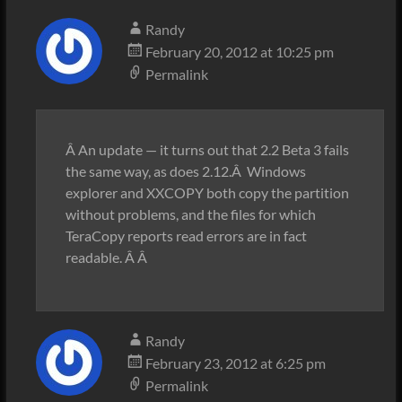
Randy
February 20, 2012 at 10:25 pm
Permalink
Â An update — it turns out that 2.2 Beta 3 fails
the same way, as does 2.12.Â Windows
explorer and XXCOPY both copy the partition
without problems, and the files for which
TeraCopy reports read errors are in fact
readable. Â Â
Randy
February 23, 2012 at 6:25 pm
Permalink