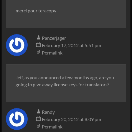
merci pour teracopy
Panzerjager
February 17, 2012 at 5:51 pm
Permalink
Jeff, as you announced a few months ago, are you
going to give away license keys for translators?
Randy
February 20, 2012 at 8:09 pm
Permalink