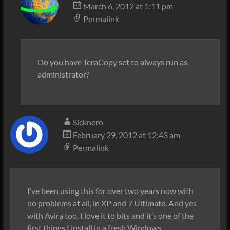
March 6, 2012 at 1:11 pm
Permalink
Do you have TeraCopy set to always run as
administrator?
Sicknero
February 29, 2012 at 12:43 am
Permalink
I’ve been using this for over two years now with
no problems at all, in XP and 7 Ultimate. And yes
with Avira too. I love it to bits and it’s one of the
first things I install in a fresh Windows.