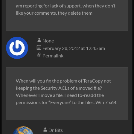
am reporting for lack of support. when they don’t
like your comments, they delete them
None
February 28, 2012 at 12:45 am
Permalink
When will you fix the problem of TeraCopy not
keeping the Security ACLs of a moved file?
Whenever I move a file, I need to-readd the
permissions for “Everyone” to the files. Win 7 x64.
Dr Bits