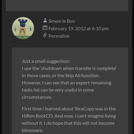
Simon le Bon
February 19, 2012 at 6:10 pm
Permalink
Just a small suggestion:
I use the ‘shutdown when transfer is complete’
in those cases, or the Skip All function.
However, I can see that an export remaining
tasks list can be very useful in some
circumstances.
First time I learned about TeraCopy was in the
HiRen BootCD. And now, I can’t imagine living
without it. I do hope that this will not become
blowware.