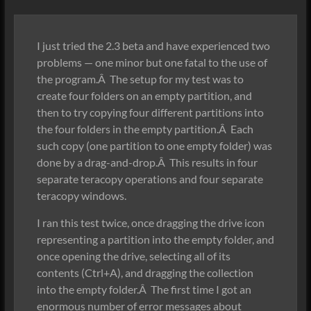
I just tried the 2.3 beta and have experienced two
problems — one minor but one fatal to the use of
the program.Â The setup for my test was to
create four folders on an empty partition, and
then to try copying four different partitions into
the four folders in the empty partition.Â Each
such copy (one partition to one empty folder) was
done by a drag-and-drop.Â This results in four
separate teracopy operations and four separate
teracopy windows.
I ran this test twice, once dragging the drive icon
representing a partition into the empty folder, and
once opening the drive, selecting all of its
contents (Ctrl+A), and dragging the collection
into the empty folder.Â The first time I got an
enormous number of error messages about