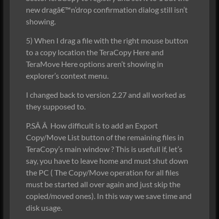
new dragâ€™n’drop confirmation dialog still isn’t
showing.
5) When I drag a file with the right mouse button
to a copy location the TeraCopy Here and
TeraMove Here options aren’t showing in
explorer’s context menu.
I changed back to version 2.27 and all worked as
they supposed to.
P.SÂ Â How difficult is to add an Export
Copy/Move List button of the remaining files in
TeraCopy’s main window ? This is usefull if, let’s
say, you have to leave home and must shut down
the PC ( The Copy/Move operation for all files
must be started all over again and just skip the
copied/moved ones). In this way we save time and
disk usage.