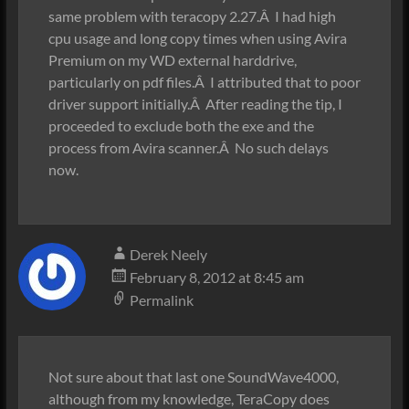
same problem with teracopy 2.27.Â I had high
cpu usage and long copy times when using Avira
Premium on my WD external harddrive,
particularly on pdf files.Â I attributed that to poor
driver support initially.Â After reading the tip, I
proceeded to exclude both the exe and the
process from Avira scanner.Â No such delays
now.
Derek Neely
February 8, 2012 at 8:45 am
Permalink
Not sure about that last one SoundWave4000,
although from my knowledge, TeraCopy does