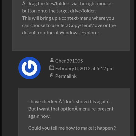
Â Drag the files/folders via the right mouse-
button onto the target drive/folder.
This will bring up a context-menu where you
can choose to use TeraCopy/TeraMove or the
default routine of Windows’ Explorer.
Chen391005
February 8, 2012 at 5:12 pm
Permalink
I have checkedÂ ”don’t show this again”.
But I want that optionÂ menu re-present
again now.
Could you tell me how to make it happen ?