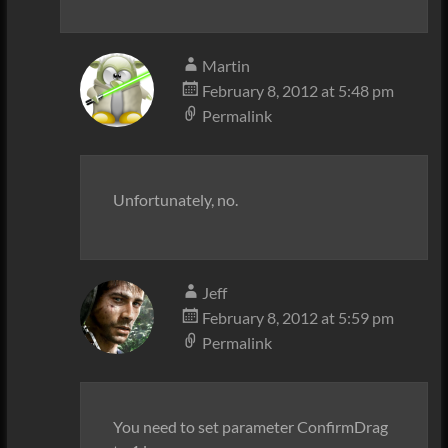
Martin
February 8, 2012 at 5:48 pm
Permalink
Unfortunately, no.
Jeff
February 8, 2012 at 5:59 pm
Permalink
You need to set parameter ConfirmDrag