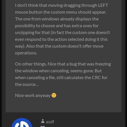
I don’t think that moving dragging through LEFT
mouse button the custom menu should appear.
The one from windows already displays the
possibility to choose and has extra ones for
unzipping for that (in fact the custom one doesn’t
even respond to the action selected doing it this
way). Also that the custom doesn’t offer move
operations.
On other things. Nice that a bug that was freezing
the window when canceling, seems gone. But
when canceling a file, still calculates the CRC for
the source…
Nice work anyway
asdf