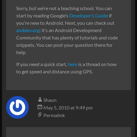
Sorry, but we’re not a teaching school. You can
start by reading Google’s
Developer’s Guide
if
you’re new to Android. Next, you can check out
anddev.org
: it’s an Android Development
Community that has plenty of tutorials and code
snippets. You can post your question there for
help.
If you need a quick start,
here
is a thread on how
to get speed and distance using GPS.
Shaun
May 5, 2010 at 9:49 pm
Permalink