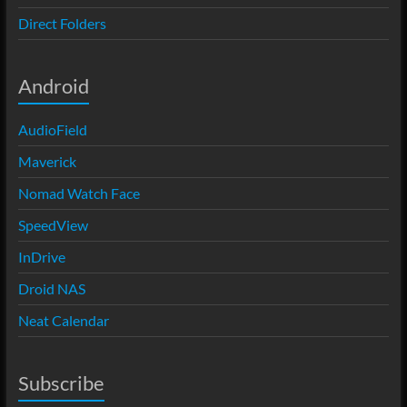
Direct Folders
Android
AudioField
Maverick
Nomad Watch Face
SpeedView
InDrive
Droid NAS
Neat Calendar
Subscribe