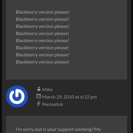
Blackberry version please!
Blackberry version please!
Blackberry version please!
Blackberry version please!
Blackberry version please!
Blackberry version please!
Blackberry version please!
Blackberry version please!
Mike
March 29, 2010 at 6:12 pm
Permalink
I’m sorry, but is your support working? My