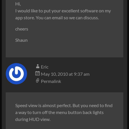
Hi,
I would like to put your excellent software on my
app store. You can email so we can discuss.
cheers
Shaun
Eric
May 10, 2010 at 9:37 am
Permalink
Speed view is almost perfect. But you need to find
a way to turn off the menu button back lights
during HUD view.