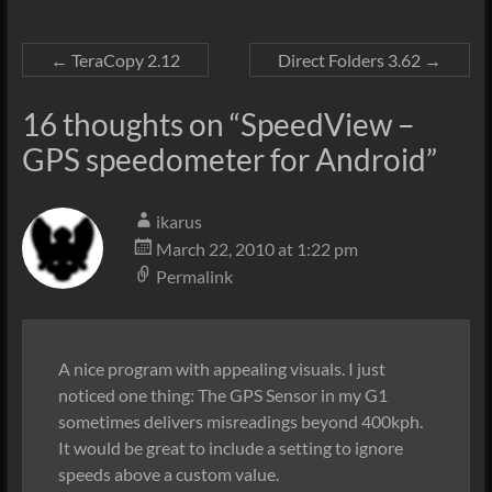
←
TeraCopy 2.12
Direct Folders 3.62
→
16 thoughts on “
SpeedView –
GPS speedometer for Android
”
ikarus
March 22, 2010 at 1:22 pm
Permalink
A nice program with appealing visuals. I just
noticed one thing: The GPS Sensor in my G1
sometimes delivers misreadings beyond 400kph.
It would be great to include a setting to ignore
speeds above a custom value.