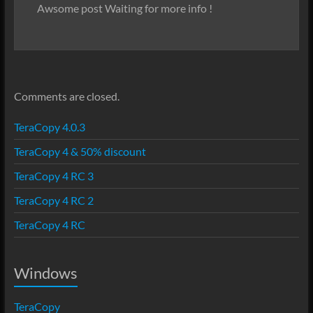
Awsome post Waiting for more info !
Comments are closed.
TeraCopy 4.0.3
TeraCopy 4 & 50% discount
TeraCopy 4 RC 3
TeraCopy 4 RC 2
TeraCopy 4 RC
Windows
TeraCopy