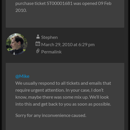
purchase ticket ST00001681 was opened 09 Feb
2010.
Stephen
March 29, 2010 at 6:29 pm
Permalink
@Mike
We usually respond to all tickets and emails that
require urgent attention. In your case, I don’t
know, maybe there was some mix up. We’ll look
into this and get back to you as soon as possible.
Sorry for any inconvenience caused.