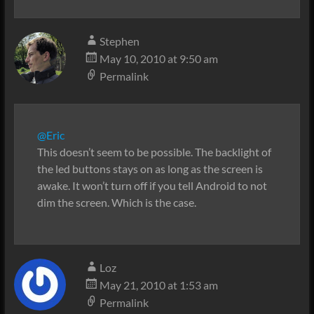
Stephen
May 10, 2010 at 9:50 am
Permalink
@Eric
This doesn’t seem to be possible. The backlight of
the led buttons stays on as long as the screen is
awake. It won’t turn off if you tell Android to not
dim the screen. Which is the case.
Loz
May 21, 2010 at 1:53 am
Permalink