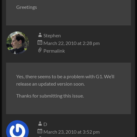
Greetings
Stephen
March 22, 2010 at 2:28 pm
Permalink
Yes, there seems to be a problem with G1. We’ll
release an updated version soon.
Thanks for submitting this issue.
D
March 23, 2010 at 3:52 pm