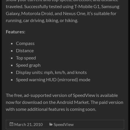
traveled. Successfully tested using T-Mobile G1, Samsung
Galaxy, Motorola Droid, and Nexus One, it’s suitable for
running, car driving, biking, or hiking.
Features:
Compass
Distance
Top speed
Speed graph
Display units: mph, km/h, and knots
Speed warning HUD (mirrored) mode
The free, ad-supported version of SpeedView is available
now for download on the Android Market. The paid version
with some additional features is coming soon.
March 21, 2010
SpeedView