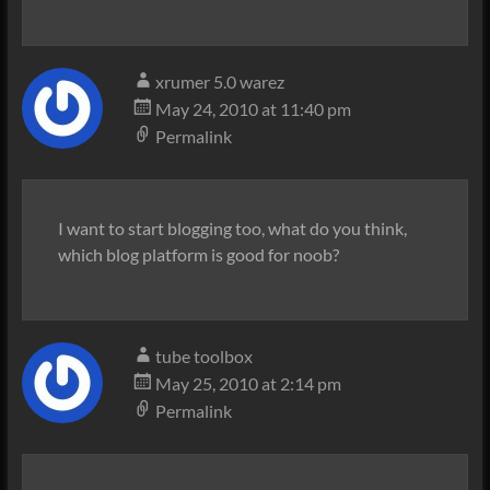
xrumer 5.0 warez
May 24, 2010 at 11:40 pm
Permalink
I want to start blogging too, what do you think,
which blog platform is good for noob?
tube toolbox
May 25, 2010 at 2:14 pm
Permalink