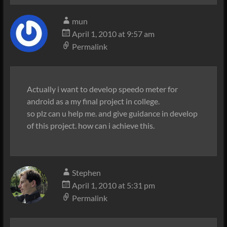
mun
April 1, 2010 at 9:57 am
Permalink
Actually i want to develop speedo meter for
android as a my final project in college.
so plz can u help me. and give guidance in develop
of this project. how can i achieve this.
Stephen
April 1, 2010 at 5:31 pm
Permalink