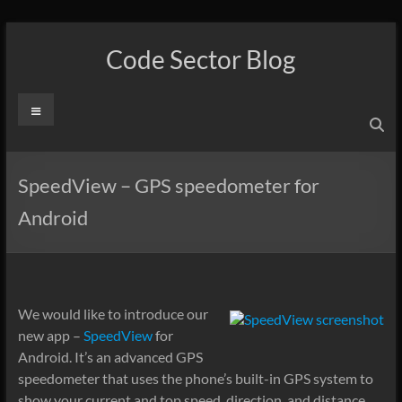
Skip
to
Code Sector Blog
content
Menu
SpeedView – GPS speedometer for
Android
We would like to introduce our
new app –
SpeedView
for
Android. It’s an advanced GPS
speedometer that uses the phone’s built-in GPS system to
show your current and top speed, direction, and distance