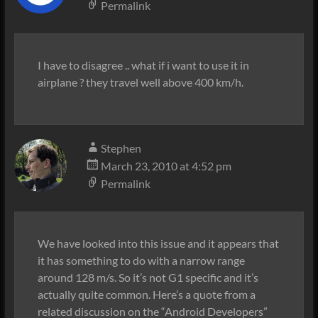
Permalink
I have to disagree .. what if i want to use it in
airplane ? they travel well above 400 km/h.
Stephen
March 23, 2010 at 4:52 pm
Permalink
We have looked into this issue and it appears that
it has something to do with a narrow range
around 128 m/s. So it’s not G1 specific and it’s
actually quite common. Here’s a quote from a
related discussion on the “Android Developers”