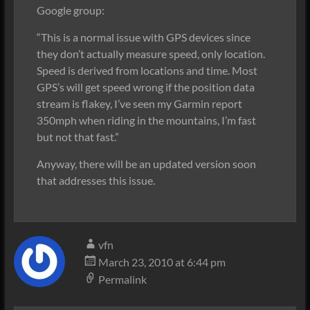
Google group:
“This is a normal issue with GPS devices since
they don’t actually measure speed, only location.
Speed is derived from locations and time. Most
GPS’s will get speed wrong if the position data
stream is flakey, I’ve seen my Garmin report
350mph when riding in the mountains, I’m fast
but not that fast.”
Anyway, there will be an updated version soon
that addresses this issue.
vfn
March 23, 2010 at 6:44 pm
Permalink