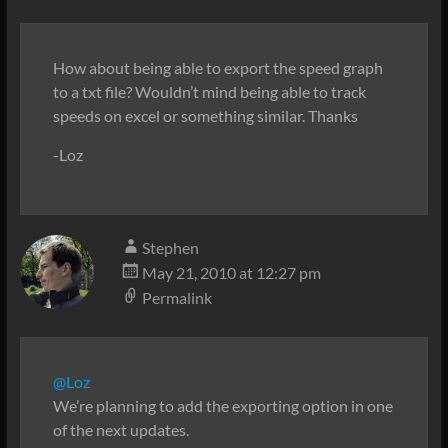
How about being able to export the speed graph
to a txt file? Wouldn’t mind being able to track
speeds on excel or something similar. Thanks
-Loz
Stephen
May 21, 2010 at 12:27 pm
Permalink
@Loz
We’re planning to add the exporting option in one
of the next updates.