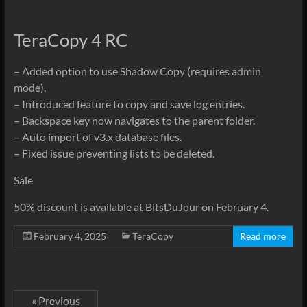
TeraCopy 4 RC
– Added option to use Shadow Copy (requires admin
mode).
– Introduced feature to copy and save log entries.
– Backspace key now navigates to the parent folder.
– Auto import of v3.x database files.
– Fixed issue preventing lists to be deleted.
Sale
50% discount is available at BitsDuJour on February 4.
February 4, 2025
TeraCopy
Read more
« Previous