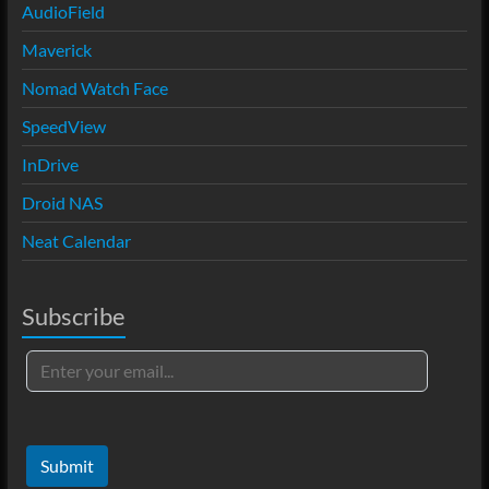
AudioField
Maverick
Nomad Watch Face
SpeedView
InDrive
Droid NAS
Neat Calendar
Subscribe
Submit