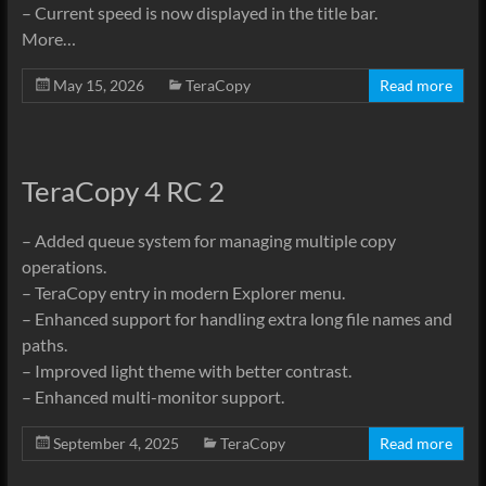
– Current speed is now displayed in the title bar.
More…
May 15, 2026
TeraCopy
Read more
TeraCopy 4 RC 2
– Added queue system for managing multiple copy
operations.
– TeraCopy entry in modern Explorer menu.
– Enhanced support for handling extra long file names and
paths.
– Improved light theme with better contrast.
– Enhanced multi-monitor support.
September 4, 2025
TeraCopy
Read more