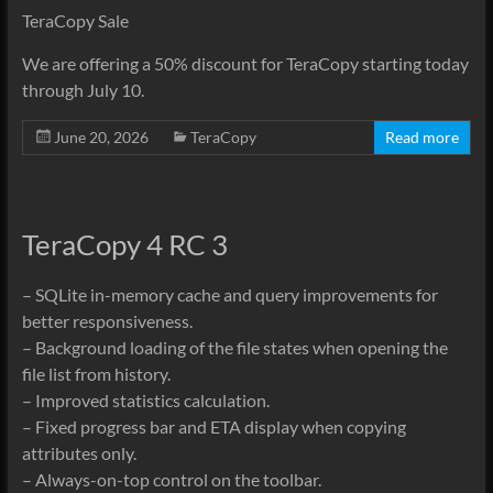
TeraCopy Sale
We are offering a 50% discount for TeraCopy starting today
through July 10.
June 20, 2026
TeraCopy
Read more
TeraCopy 4 RC 3
– SQLite in-memory cache and query improvements for
better responsiveness.
– Background loading of the file states when opening the
file list from history.
– Improved statistics calculation.
– Fixed progress bar and ETA display when copying
attributes only.
– Always-on-top control on the toolbar.