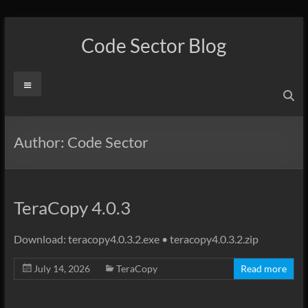
Skip
to
Code Sector Blog
content
Menu
Author:
Code Sector
TeraCopy 4.0.3
Download: teracopy4.0.3.2.exe • teracopy4.0.3.2.zip
July 14, 2026
TeraCopy
Read more