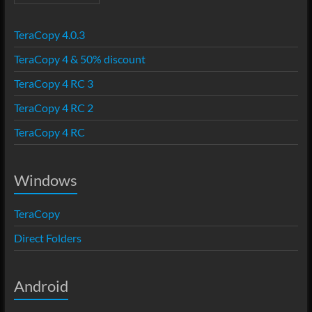
TeraCopy 4.0.3
TeraCopy 4 & 50% discount
TeraCopy 4 RC 3
TeraCopy 4 RC 2
TeraCopy 4 RC
Windows
TeraCopy
Direct Folders
Android