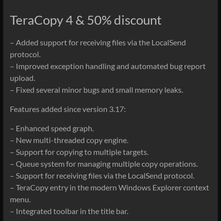
TeraCopy 4 & 50% discount
– Added support for receiving files via the LocalSend
protocol.
– Improved exception handling and automated bug report
upload.
– Fixed several minor bugs and small memory leaks.
Features added since version 3.17:
– Enhanced speed graph.
– New multi-threaded copy engine.
– Support for copying to multiple targets.
– Queue system for managing multiple copy operations.
– Support for receiving files via the LocalSend protocol.
– TeraCopy entry in the modern Windows Explorer context
menu.
– Integrated toolbar in the title bar.